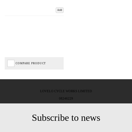
Add
COMPARE PRODUCT
LOVELO CYCLE WORKS LIMITED
08246229