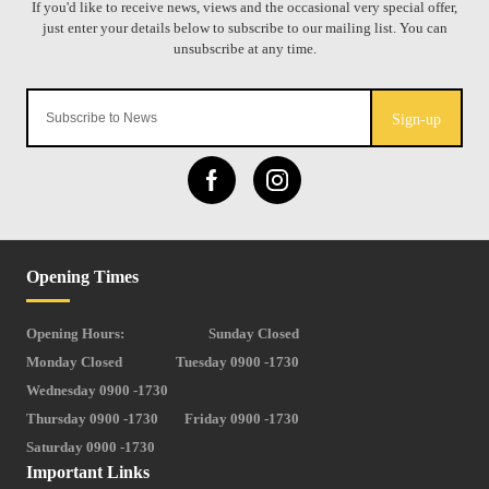
Sign-up
Opening Times
Opening Hours:
Sunday Closed
Monday Closed
Tuesday 0900 -1730
Wednesday 0900 -1730
Thursday 0900 -1730
Friday 0900 -1730
Saturday 0900 -1730
Important Links