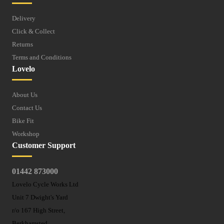
Delivery
Click & Collect
Returns
Terms and Conditions
Lovelo
About Us
Contact Us
Bike Fit
Workshop
Customer Support
01442 873000
Lovelo Cycle Works Ltd
Unit 7 Dwight's Yard
r/o 167 High Street,
Berkhamsted