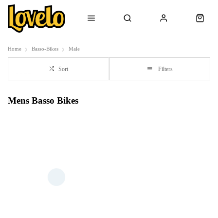
Home
Basso-Bikes
Male
Sort
Filters
Mens Basso Bikes