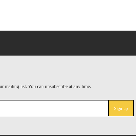
Sign-up