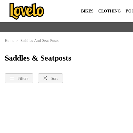
BIKES
CLOTHING
FO
Home
Saddles-And-Seat-Posts
Saddles & Seatposts
Filters
Sort