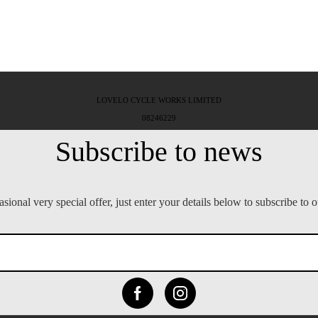
LOVELO CYCLE WORKS LIMITED
08246229