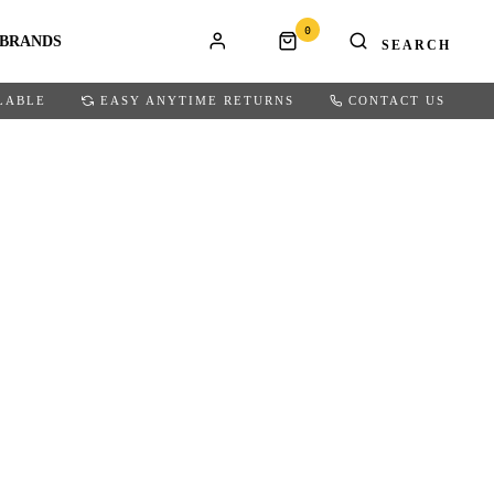
0
BRANDS
LABLE
EASY ANYTIME RETURNS
CONTACT US