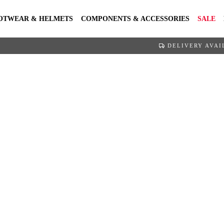
OTWEAR & HELMETS
COMPONENTS & ACCESSORIES
SALE
DELIVERY AVAI