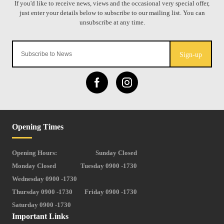
Sign-up
Opening Times
Opening Hours:
Sunday Closed
Monday Closed
Tuesday 0900 -1730
Wednesday 0900 -1730
Thursday 0900 -1730
Friday 0900 -1730
Saturday 0900 -1730
Important Links