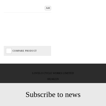
Add
COMPARE PRODUCT
LOVELO CYCLE WORKS LIMITED
08246229