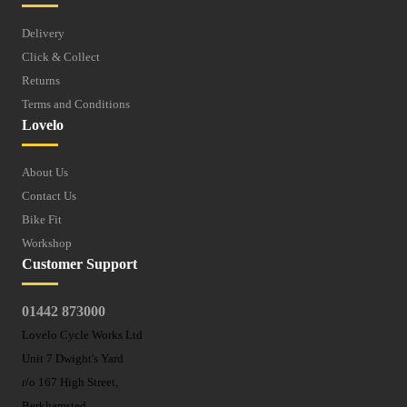
Delivery
Click & Collect
Returns
Terms and Conditions
Lovelo
About Us
Contact Us
Bike Fit
Workshop
Customer Support
01442 873000
Lovelo Cycle Works Ltd
Unit 7 Dwight's Yard
r/o 167 High Street,
Berkhamsted