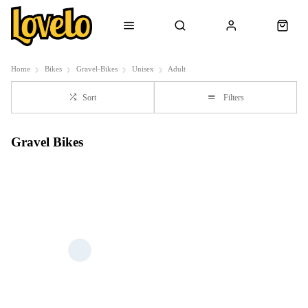
Home
Bikes
Gravel-Bikes
Unisex
Adult
Sort
Filters
Gravel Bikes