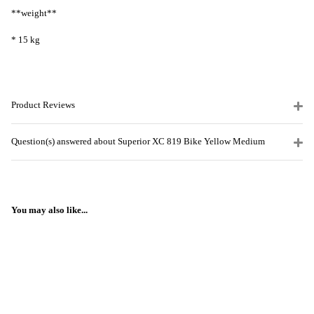
**weight**
* 15 kg
Product Reviews
Question(s) answered about Superior XC 819 Bike Yellow Medium
You may also like...