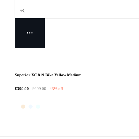
Superior XC 819 Bike Yellow Medium
£399.00
£699.00
43% off