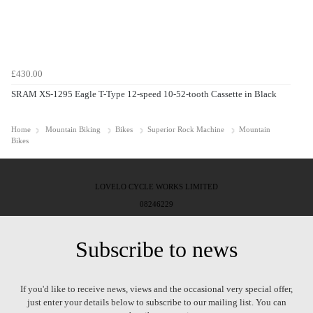
£430.00
SRAM XS-1295 Eagle T-Type 12-speed 10-52-tooth Cassette in Black
Home
Mountain Biking
Bikes
Superior Rock Machine
Mountain
Bikes
LOVELO CYCLE WORKS LIMITED
08246229