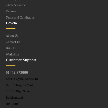
Click & Collect
Returns
Terms and Conditions
Lovelo
About Us
Contact Us
Bike Fit
Workshop
Customer Support
01442 873000
Lovelo Cycle Works Ltd
Unit 7 Dwight's Yard
r/o 167 High Street,
Berkhamsted
HP4 3HB