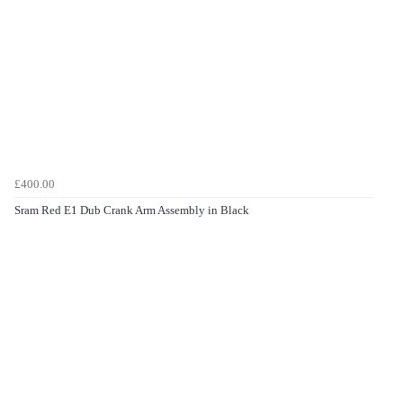
£400.00
Sram Red E1 Dub Crank Arm Assembly in Black