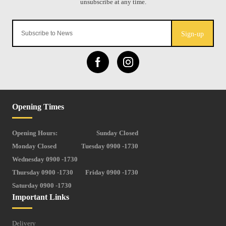
Sign-up
Opening Times
Opening Hours:
Sunday Closed
Monday Closed
Tuesday 0900 -1730
Wednesday 0900 -1730
Thursday 0900 -1730
Friday 0900 -1730
Saturday 0900 -1730
Important Links
Delivery