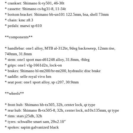
* crankset: Shimano fc-ty501, 46-30t
* cassette: Shimano cs-hg31-8, 11-34t
* bottom bracket: Shimano bb-un101 122.5mm, bsa, shell 73mm
* chain: kmc z8.3
* pedals: marwi sp-610
**components**
* handlebar: one1 alloy, MTB al-312bt, 9deg backsweep, 12mm rise,
740mm, 31.8mm
* stem: one1 sport mas-d61248 alloy, 31.8mm, -8deg
* grips: one1 vlg-1661d2n, lock-on
* brakes: Shimano bl-mt200/br-mt200, hydraulic disc brake
* saddle: selle royal vivo hrn
* seat post: one1 sport alloy, sp c207, 30.9mm
**wheels**
* front hub: Shimano hb-tx505, 32h, center lock, qr type
* rear hub: Shimano fh-tx505-8, 32h, center lock, m10x135mm, qr type
* rims: stars j25dh, 32h
* tyres: schwalbe smart sam, 29x2.10"
* spokes: sapim galvanized black