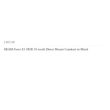
£405.00
SRAM Force E1 DUB 35-tooth Direct Mount Crankset in Black