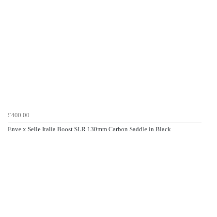
£400.00
Enve x Selle Italia Boost SLR 130mm Carbon Saddle in Black