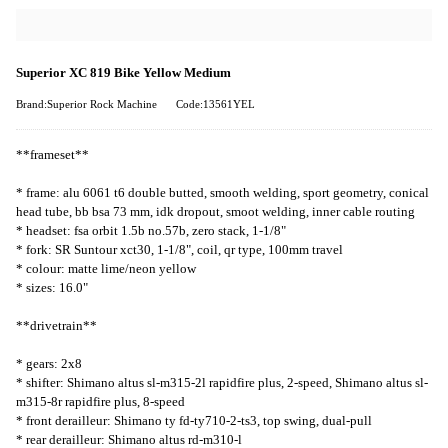
Superior XC 819 Bike Yellow Medium
Brand:Superior Rock Machine
Code:13561YEL
**frameset**
* frame: alu 6061 t6 double butted, smooth welding, sport geometry, conical
head tube, bb bsa 73 mm, idk dropout, smoot welding, inner cable routing
* headset: fsa orbit 1.5b no.57b, zero stack, 1-1/8"
* fork: SR Suntour xct30, 1-1/8", coil, qr type, 100mm travel
* colour: matte lime/neon yellow
* sizes: 16.0"
**drivetrain**
* gears: 2x8
* shifter: Shimano altus sl-m315-2l rapidfire plus, 2-speed, Shimano altus sl-
m315-8r rapidfire plus, 8-speed
* front derailleur: Shimano ty fd-ty710-2-ts3, top swing, dual-pull
* rear derailleur: Shimano altus rd-m310-l