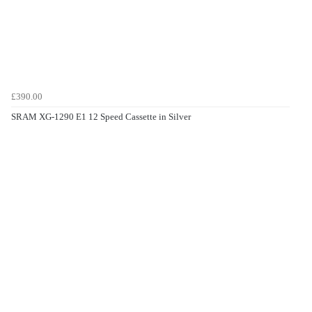
£390.00
SRAM XG-1290 E1 12 Speed Cassette in Silver