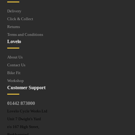
Delivery
Click & Collect
Returns
Terms and Conditions
Lovelo
About Us
Contact Us
Bike Fit
Workshop
Customer Support
01442 873000
Lovelo Cycle Works Ltd
Unit 7 Dwight's Yard
r/o 167 High Street,
Berkhamsted