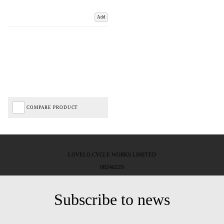
Add
COMPARE PRODUCT
LOVELO CYCLE WORKS LIMITED
08246229