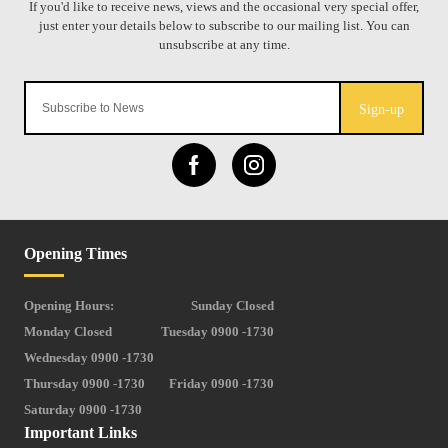
Sign-up
Opening Times
Opening Hours:
Sunday Closed
Monday Closed
Tuesday 0900 -1730
Wednesday 0900 -1730
Thursday 0900 -1730
Friday 0900 -1730
Saturday 0900 -1730
Important Links