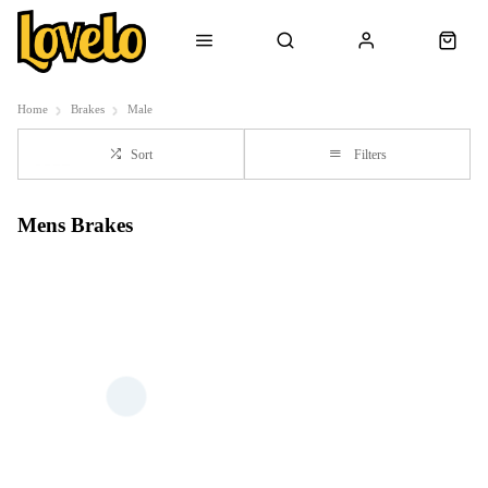
Home
Brakes
Male
Sort
Filters
Mens Brakes