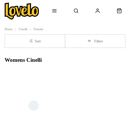
Home
Cinelli
Female
Sort
Filters
Womens Cinelli