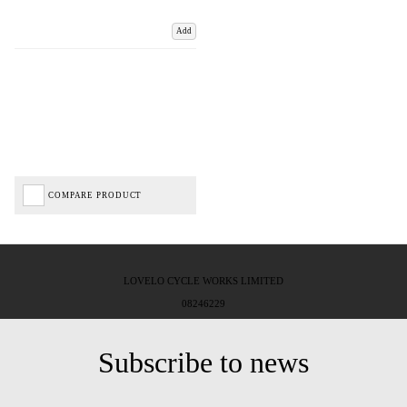
Add
COMPARE PRODUCT
LOVELO CYCLE WORKS LIMITED
08246229