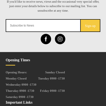
Sign-up
Opening Times
Opening Hours:
Sunday Closed
Monday Closed
Tuesday 0900 -1730
Wednesday 0900 -1730
Thursday 0900 -1730
Friday 0900 -1730
Saturday 0900 -1730
Important Links