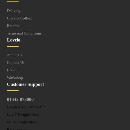
Delivery
Click & Collect
Returns
Terms and Conditions
Lovelo
About Us
Contact Us
Bike Fit
Workshop
Customer Support
01442 873000
Lovelo Cycle Works Ltd
Unit 7 Dwight's Yard
r/o 167 High Street,
Berkhamsted