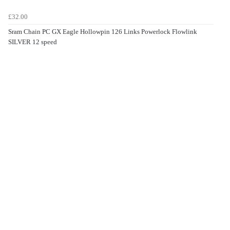
£32.00
Sram Chain PC GX Eagle Hollowpin 126 Links Powerlock Flowlink
SILVER 12 speed