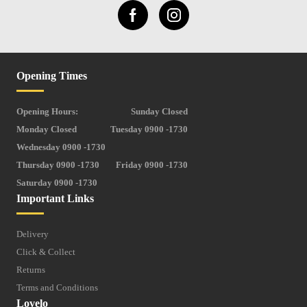
Opening Times
Opening Hours:
Sunday Closed
Monday Closed
Tuesday 0900 -1730
Wednesday 0900 -1730
Thursday 0900 -1730
Friday 0900 -1730
Saturday 0900 -1730
Important Links
Delivery
Click & Collect
Returns
Terms and Conditions
Lovelo