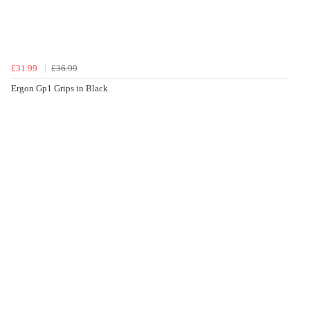
£31.99
£36.99
Ergon Gp1 Grips in Black