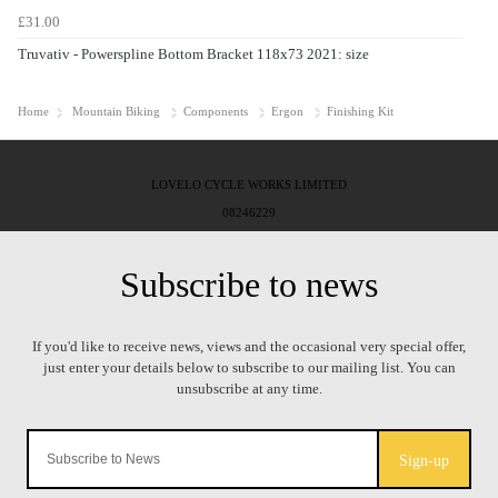
£31.00
Truvativ - Powerspline Bottom Bracket 118x73 2021: size
Home
Mountain Biking
Components
Ergon
Finishing Kit
LOVELO CYCLE WORKS LIMITED
08246229
Sign-up