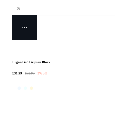
Ergon Ga3 Grips in Black
£31.99
£32.99
3% off