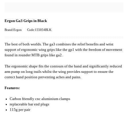
Ergon Ga3 Grips in Black
Brand:Ergon
Code:155054BLK
The best of both worlds. The ga3 combines the relief benefits and wrist
support of ergonomic wing grips like the gp1 with the freedom of movement
found in rounder MTB grips like ga2.
The ergonomic shape fits the contours of the hand and significantly reduced
arm pump on long trails whilst the wing provides support to ensure the
correct hand position preventing aches and pains.
Features:
Carbon friendly cnc aluminium clamps
replaceable bar end plugs
115g per pair