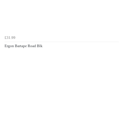
£31.99
Ergon Bartape Road Blk