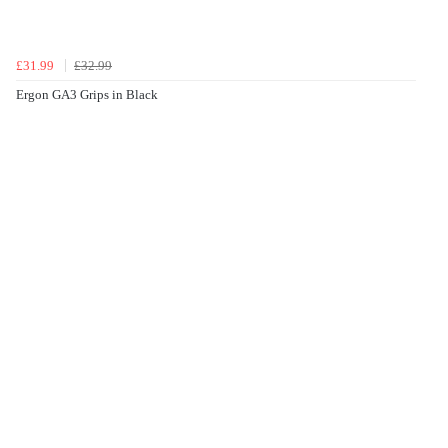
£31.99
£32.99
Ergon GA3 Grips in Black