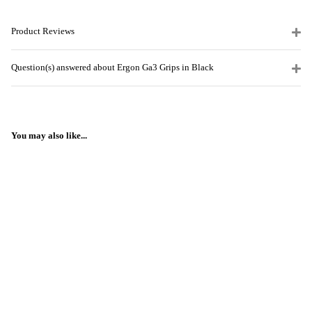
Product Reviews
Question(s) answered about Ergon Ga3 Grips in Black
You may also like...