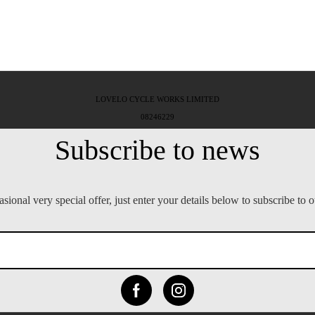
LOVELO CYCLE WORKS LIMITED
08246229