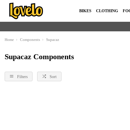
BIKES
CLOTHING
FO
Home
Components
Supacaz
Supacaz Components
Filters
Sort