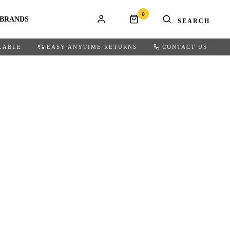
0
BRANDS
LABLE
EASY ANYTIME RETURNS
CONTACT US