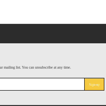
Sign-up