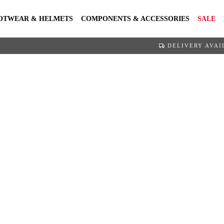
OTWEAR & HELMETS
COMPONENTS & ACCESSORIES
SALE
DELIVERY AVAI