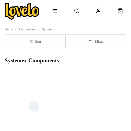
Home
Components
Systemex
Sort
Filters
Systemex Components