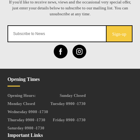
Sign-up
Opening Times
Opening Hours:
Sunday Closed
Monday Closed
Tuesday 0900 -1730
Wednesday 0900 -1730
Thursday 0900 -1730
Friday 0900 -1730
Saturday 0900 -1730
Important Links