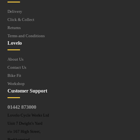
Delivery
Click & Collect
Returns
Terms and Conditions
Lovelo
About Us
Contact Us
Bike Fit
Workshop
Customer Support
01442 873000
Lovelo Cycle Works Ltd
Unit 7 Dwight's Yard
r/o 167 High Street,
Berkhamsted