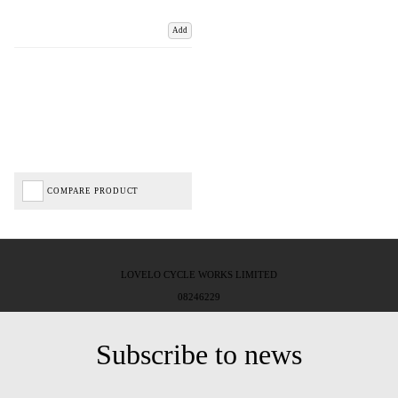
Add
COMPARE PRODUCT
LOVELO CYCLE WORKS LIMITED
08246229