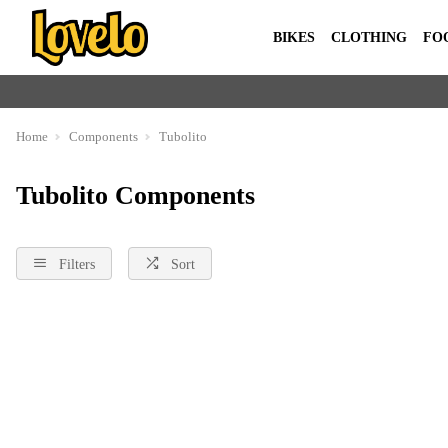
BIKES
CLOTHING
FO
Home
Components
Tubolito
Tubolito Components
Filters
Sort