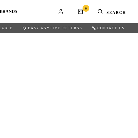
0
BRANDS
LABLE
EASY ANYTIME RETURNS
CONTACT US