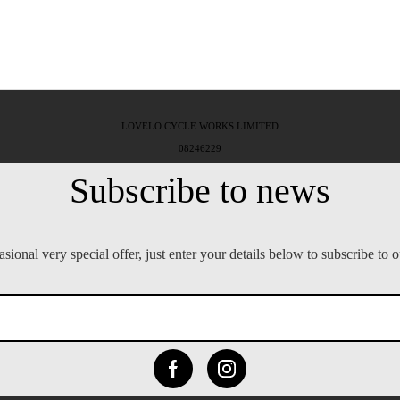
LOVELO CYCLE WORKS LIMITED
08246229