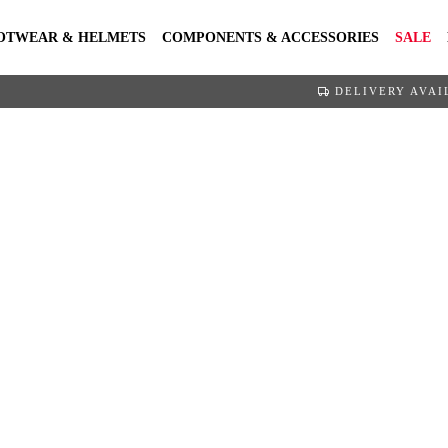
OTWEAR & HELMETS
COMPONENTS & ACCESSORIES
SALE
DELIVERY AVAI