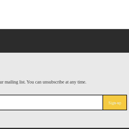
Sign-up