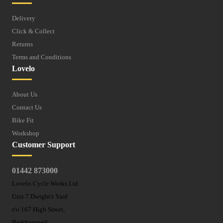
Delivery
Click & Collect
Returns
Terms and Conditions
Lovelo
About Us
Contact Us
Bike Fit
Workshop
Customer Support
01442 873000
Lovelo Cycle Works Ltd
Unit 7 Dwight's Yard
r/o 167 High Street,
Berkhamsted