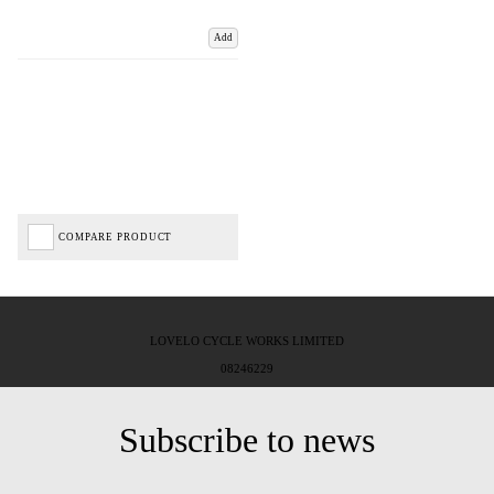
Add
COMPARE PRODUCT
LOVELO CYCLE WORKS LIMITED
08246229