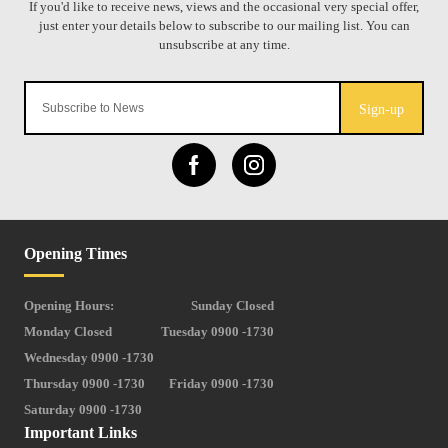
Sign-up
Opening Times
Opening Hours:
Sunday Closed
Monday Closed
Tuesday 0900 -1730
Wednesday 0900 -1730
Thursday 0900 -1730
Friday 0900 -1730
Saturday 0900 -1730
Important Links