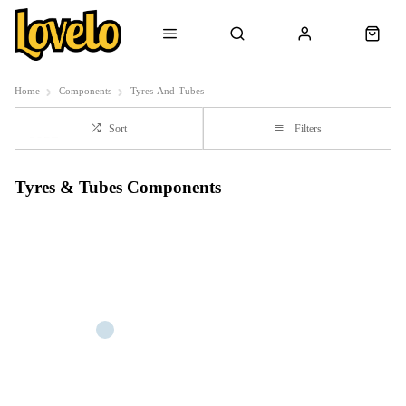
Home
Components
Tyres-And-Tubes
Sort
Filters
Tyres & Tubes Components