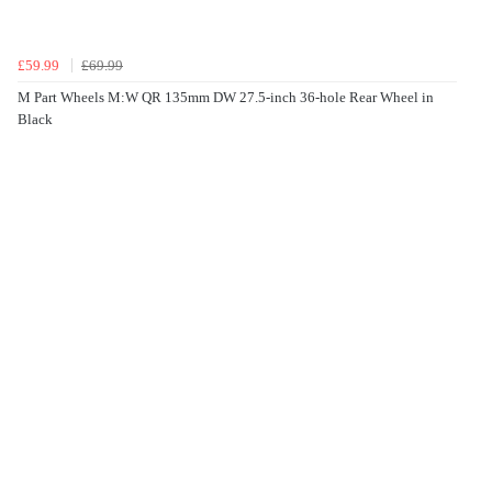
£59.99
£69.99
M Part Wheels M:W QR 135mm DW 27.5-inch 36-hole Rear Wheel in
Black