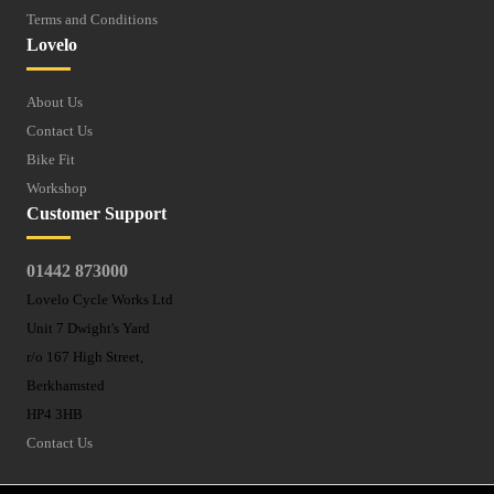
Terms and Conditions
Lovelo
About Us
Contact Us
Bike Fit
Workshop
Customer Support
01442 873000
Lovelo Cycle Works Ltd
Unit 7 Dwight's Yard
r/o 167 High Street,
Berkhamsted
HP4 3HB
Contact Us