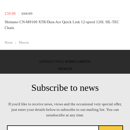
£59.99
£64.99
Shimano CN-M9100 XTR/Dura Ace Quick Link 12-speed 126L SIL-TEC
Chain
Home
Maxxis
LOVELO CYCLE WORKS LIMITED
08246229