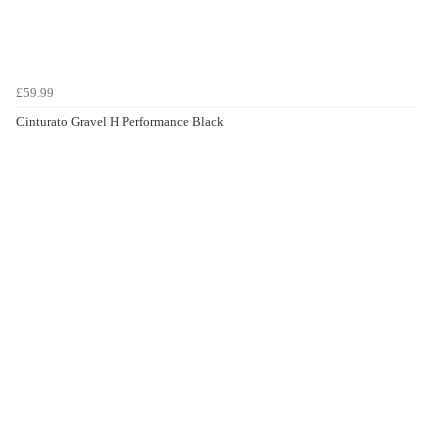
£59.99
Cinturato Gravel H Performance Black