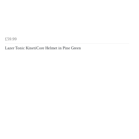
£59.99
Lazer Tonic KinetiCore Helmet in Pine Green