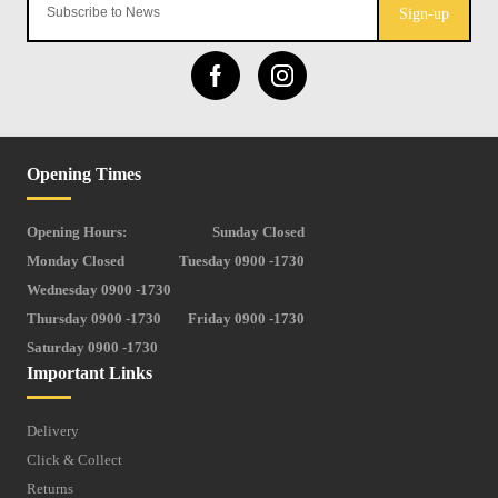
Sign-up
Opening Times
Opening Hours:
Sunday Closed
Monday Closed
Tuesday 0900 -1730
Wednesday 0900 -1730
Thursday 0900 -1730
Friday 0900 -1730
Saturday 0900 -1730
Important Links
Delivery
Click & Collect
Returns