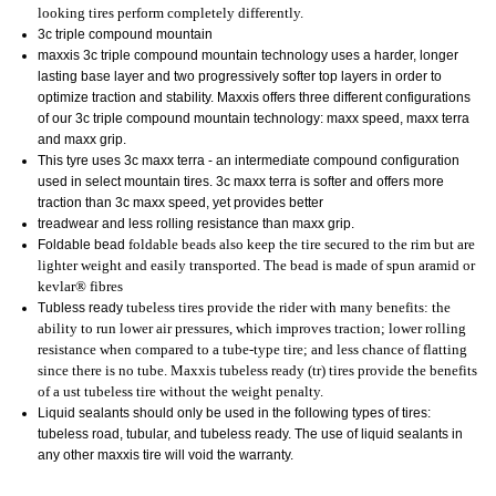
looking tires perform completely differently.
3c triple compound mountain
maxxis 3c triple compound mountain technology uses a harder, longer
lasting base layer and two progressively softer top layers in order to
optimize traction and stability. Maxxis offers three different configurations
of our 3c triple compound mountain technology: maxx speed, maxx terra
and maxx grip.
This tyre uses 3c maxx terra - an intermediate compound configuration
used in select mountain tires. 3c maxx terra is softer and offers more
traction than 3c maxx speed, yet provides better
treadwear and less rolling resistance than maxx grip.
Foldable bead
foldable beads also keep the tire secured to the rim but are
lighter weight and easily transported. The bead is made of spun aramid or
kevlar® fibres
Tubless ready
tubeless tires provide the rider with many benefits: the
ability to run lower air pressures, which improves traction; lower rolling
resistance when compared to a tube-type tire; and less chance of flatting
since there is no tube. Maxxis tubeless ready (tr) tires provide the benefits
of a ust tubeless tire without the weight penalty.
Liquid sealants should only be used in the following types of tires:
tubeless road, tubular, and tubeless ready. The use of liquid sealants in
any other maxxis tire will void the warranty.