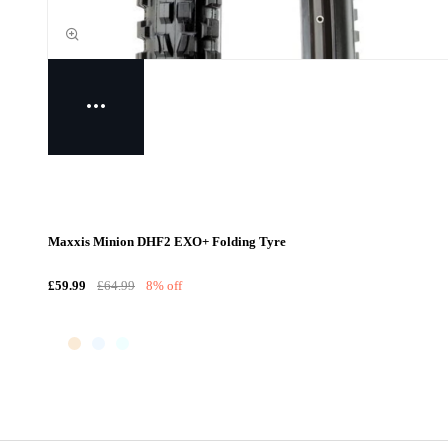
Maxxis Minion DHF2 EXO+ Folding Tyre
£59.99
£64.99
8% off