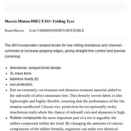
Maxxis Minion DHF2 EXO+ Folding Tyre
Brand:Maxxis
Code:VARMINIONDHF3CMTEXOBLK
The dhf incorporates ramped knobs for low rolling resistance and channel-
cut knobs to increase gripping edges, giving straight-line control and precise
cornering.
directional, ramped knob design
3c maxx terra
tubeless ready (tr)
exo protection
Exo
an extremely cut-resistant and abrasion-resistant material added to
the sidewalls of select mountain tires. This densely woven fabric is also
lightweight and highly flexible, ensuring that the performance of the tire
remains unaffected. Choose exo protection for exceptionally rocky,
treacherous trails where the chance of sidewall cuts and abrasions is high.
Rubber compounds
the most important part of a tire is arguably the
rubber compound within the tread. By changing the amounts of various
components of the rubber formula, engineers can make two identical