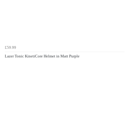
£59.99
Lazer Tonic KinetiCore Helmet in Matt Purple