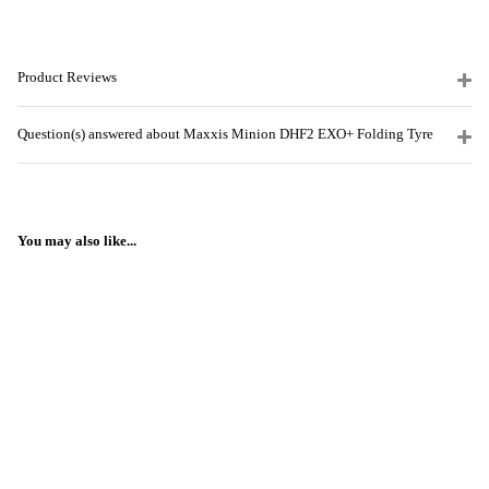
Product Reviews
Question(s) answered about Maxxis Minion DHF2 EXO+ Folding Tyre
You may also like...