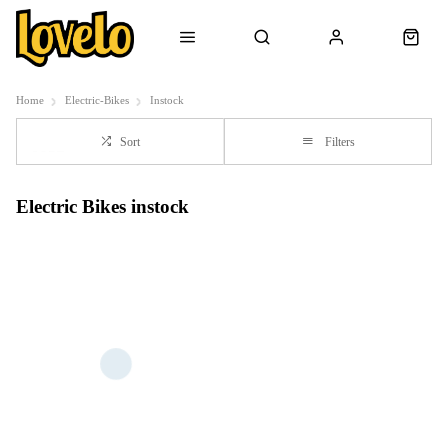
Home
Electric-Bikes
Instock
Sort
Filters
Electric Bikes instock