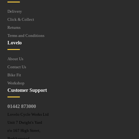
Delivery
Click & Collect
Returns
Terms and Conditions
Lovelo
About Us
Contact Us
Bike Fit
Workshop
Customer Support
01442 873000
Lovelo Cycle Works Ltd
Unit 7 Dwight's Yard
r/o 167 High Street,
Berkhamsted