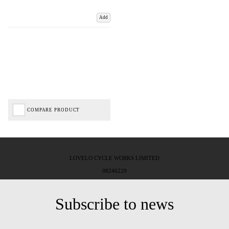
Add
COMPARE PRODUCT
LOVELO CYCLE WORKS LIMITED
08246229