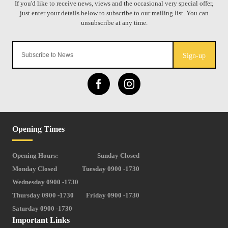
Sign-up
Opening Times
Opening Hours:
Sunday Closed
Monday Closed
Tuesday 0900 -1730
Wednesday 0900 -1730
Thursday 0900 -1730
Friday 0900 -1730
Saturday 0900 -1730
Important Links