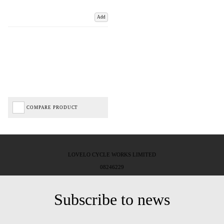
Add
COMPARE PRODUCT
LOVELO CYCLE WORKS LIMITED
08246229