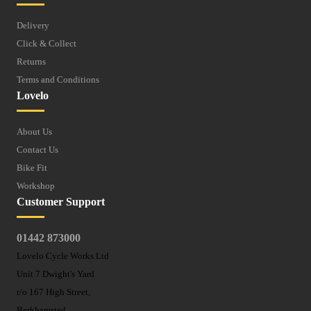
Delivery
Click & Collect
Returns
Terms and Conditions
Lovelo
About Us
Contact Us
Bike Fit
Workshop
Customer Support
01442 873000
Lovelo Cycle Works Ltd
Unit 7 Dwight's Yard
r/o 167 High Street,
Berkhamsted