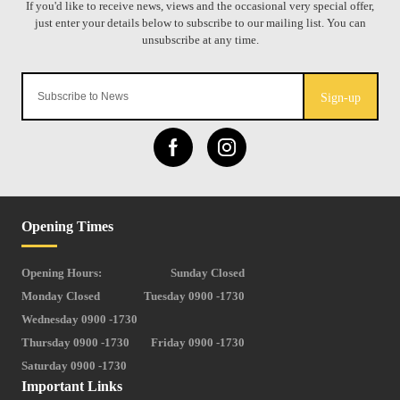
Sign-up
Opening Times
Opening Hours:
Sunday Closed
Monday Closed
Tuesday 0900 -1730
Wednesday 0900 -1730
Thursday 0900 -1730
Friday 0900 -1730
Saturday 0900 -1730
Important Links