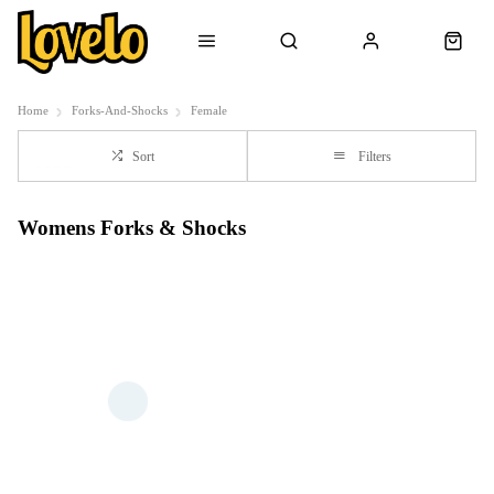
Home
Forks-And-Shocks
Female
Sort
Filters
Womens Forks & Shocks