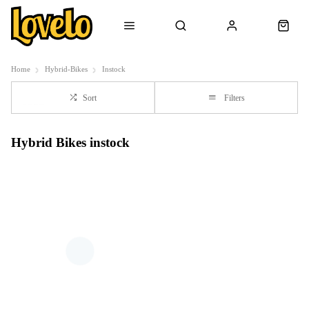
Home
Hybrid-Bikes
Instock
Sort
Filters
Hybrid Bikes instock