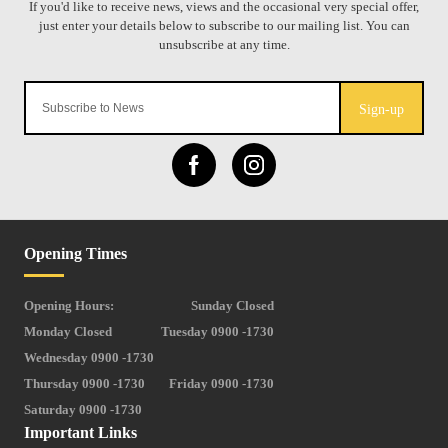
Sign-up
Opening Times
Opening Hours:
Sunday Closed
Monday Closed
Tuesday 0900 -1730
Wednesday 0900 -1730
Thursday 0900 -1730
Friday 0900 -1730
Saturday 0900 -1730
Important Links