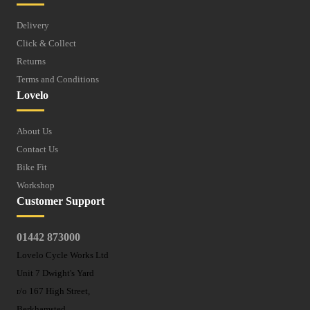
Delivery
Click & Collect
Returns
Terms and Conditions
Lovelo
About Us
Contact Us
Bike Fit
Workshop
Customer Support
01442 873000
Lovelo Cycle Works Ltd
Unit 7 Dwight's Yard
r/o 167 High Street,
Berkhamsted