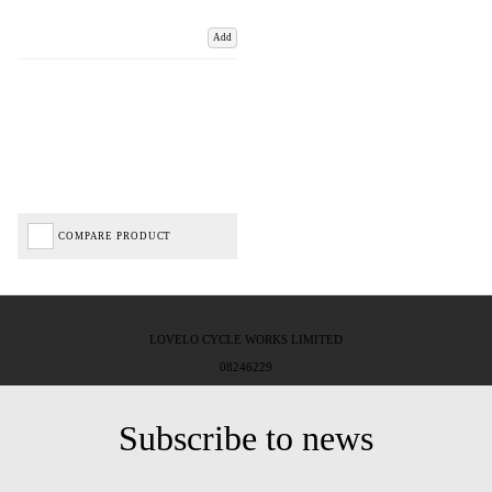
Add
COMPARE PRODUCT
LOVELO CYCLE WORKS LIMITED
08246229