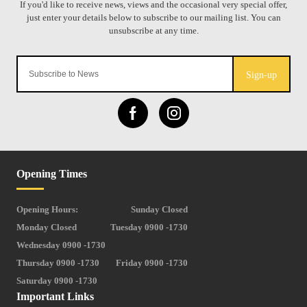
Sign-up
Opening Times
Opening Hours:
Sunday Closed
Monday Closed
Tuesday 0900 -1730
Wednesday 0900 -1730
Thursday 0900 -1730
Friday 0900 -1730
Saturday 0900 -1730
Important Links