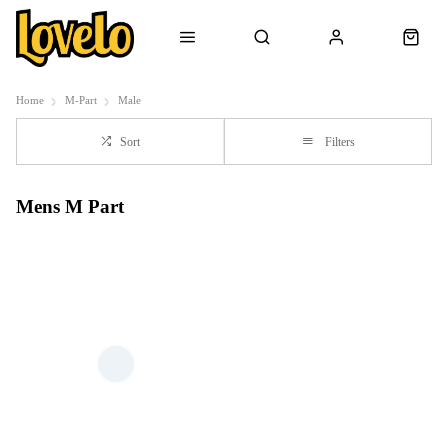
Home
M-Part
Male
Sort
Filters
Mens M Part