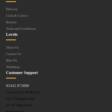
Delivery
Click & Collect
Returns
Terms and Conditions
Lovelo
About Us
Contact Us
Bike Fit
Workshop
Customer Support
01442 873000
Lovelo Cycle Works Ltd
Unit 7 Dwight's Yard
r/o 167 High Street,
Berkhamsted