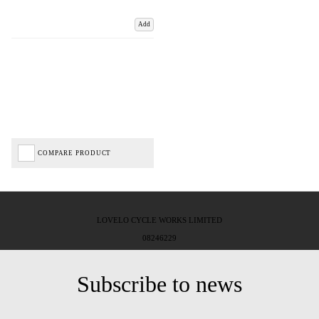
Add
COMPARE PRODUCT
LOVELO CYCLE WORKS LIMITED
08246229