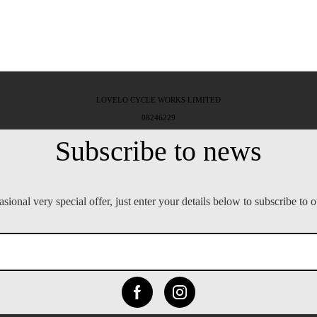
LOVELO CYCLE WORKS LIMITED
08246229