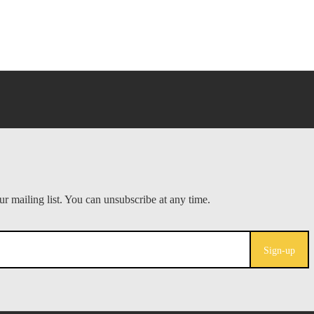
Sign-up