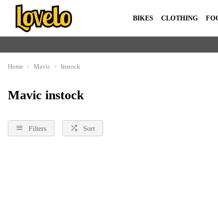
BIKES
CLOTHING
FO
Home
Mavic
Instock
Mavic instock
Filters
Sort