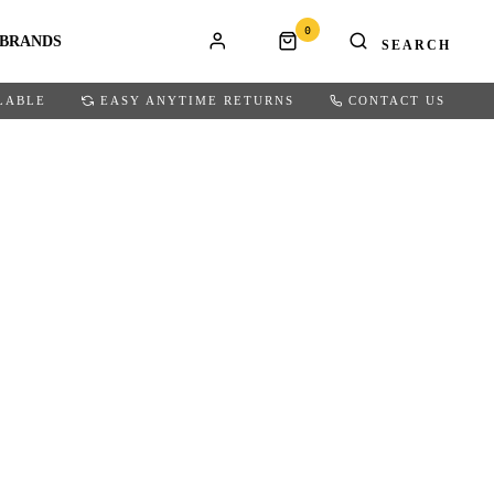
0
BRANDS
LABLE
EASY ANYTIME RETURNS
CONTACT US