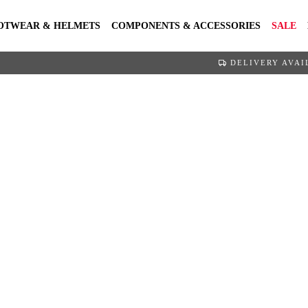
OTWEAR & HELMETS
COMPONENTS & ACCESSORIES
SALE
DELIVERY AVAI