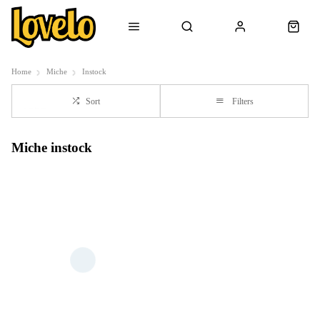
Home
Miche
Instock
Sort
Filters
Miche instock