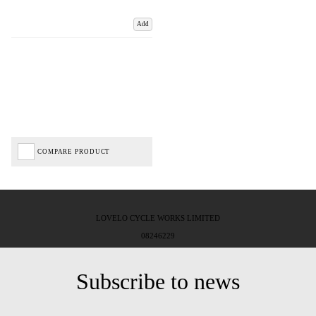
Add
COMPARE PRODUCT
LOVELO CYCLE WORKS LIMITED
08246229