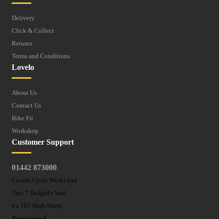
Delivery
Click & Collect
Returns
Terms and Conditions
Lovelo
About Us
Contact Us
Bike Fit
Workshop
Customer Support
01442 873000
Lovelo Cycle Works Ltd
Unit 7 Dwight's Yard
r/o 167 High Street,
Berkhamsted