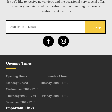
Sign-up
Opening Times
Opening Hours:
Sunday Closed
Monday Closed
Tuesday 0900 -1730
Wednesday 0900 -1730
Thursday 0900 -1730
Friday 0900 -1730
Saturday 0900 -1730
Important Links