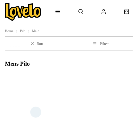
Home
Pilo
Male
Sort
Filters
Mens Pilo