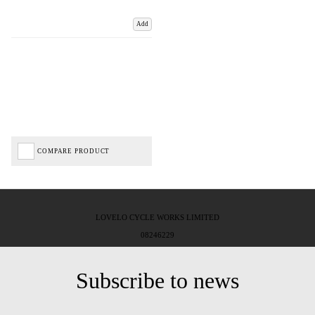
Add
COMPARE PRODUCT
LOVELO CYCLE WORKS LIMITED
08246229