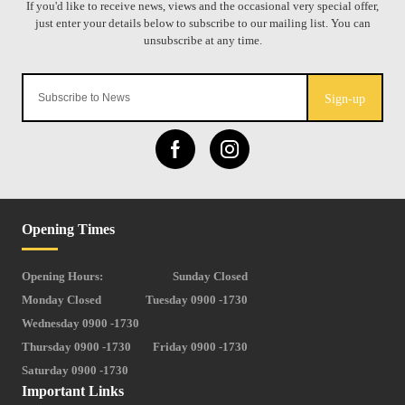
Sign-up
Opening Times
Opening Hours:
Sunday Closed
Monday Closed
Tuesday 0900 -1730
Wednesday 0900 -1730
Thursday 0900 -1730
Friday 0900 -1730
Saturday 0900 -1730
Important Links