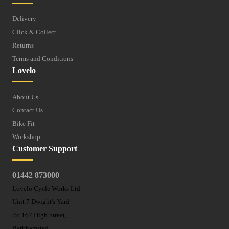
Delivery
Click & Collect
Returns
Terms and Conditions
Lovelo
About Us
Contact Us
Bike Fit
Workshop
Customer Support
01442 873000
Lovelo Cycle Works Ltd
Unit 7 Dwight's Yard
r/o 167 High Street,
Berkhamsted