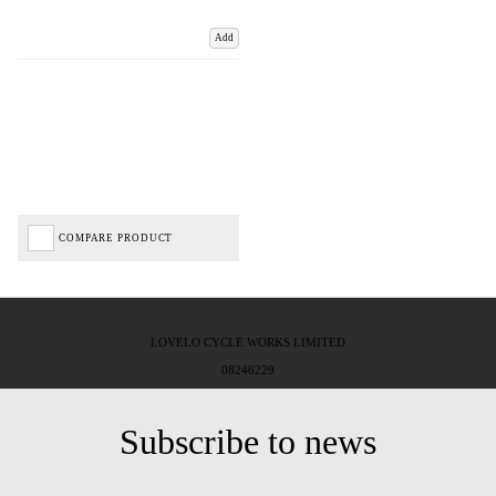
Add
COMPARE PRODUCT
LOVELO CYCLE WORKS LIMITED
08246229