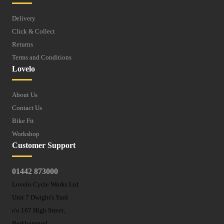
Delivery
Click & Collect
Returns
Terms and Conditions
Lovelo
About Us
Contact Us
Bike Fit
Workshop
Customer Support
01442 873000
Lovelo Cycle Works Ltd
Unit 7 Dwight's Yard
r/o 167 High Street,
Berkhamsted