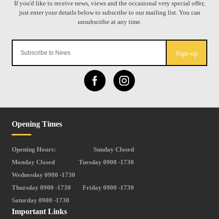
Sign-up
Opening Times
Opening Hours:
Sunday Closed
Monday Closed
Tuesday 0900 -1730
Wednesday 0900 -1730
Thursday 0900 -1730
Friday 0900 -1730
Saturday 0900 -1730
Important Links