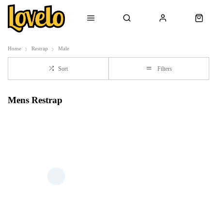
Home
Restrap
Male
Sort
Filters
Mens Restrap