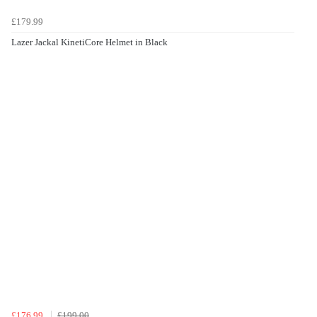
£179.99
Lazer Jackal KinetiCore Helmet in Black
£176.99
£199.00