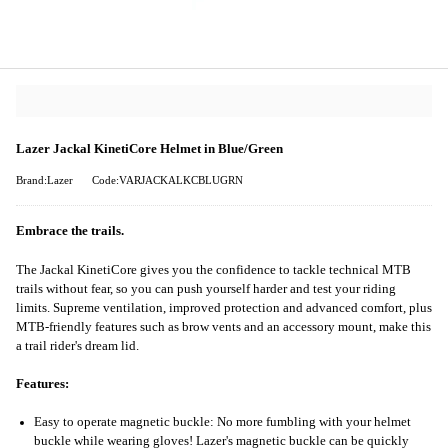
Lazer Jackal KinetiCore Helmet in Blue/Green
Brand:Lazer
Code:VARJACKALKCBLUGRN
Embrace the trails.
The Jackal KinetiCore gives you the confidence to tackle technical MTB
trails without fear, so you can push yourself harder and test your riding
limits. Supreme ventilation, improved protection and advanced comfort, plus
MTB-friendly features such as brow vents and an accessory mount, make this
a trail rider's dream lid.
Features:
Easy to operate magnetic buckle: No more fumbling with your helmet
buckle while wearing gloves! Lazer's magnetic buckle can be quickly