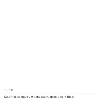
£175.00
Kids Ride Shotgun 2.0 Baby Seat Combo Box in Black