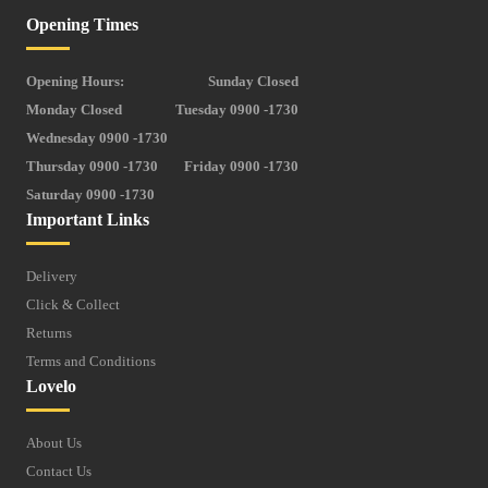
Opening Times
Opening Hours:
Sunday Closed
Monday Closed
Tuesday 0900 -1730
Wednesday 0900 -1730
Thursday 0900 -1730
Friday 0900 -1730
Saturday 0900 -1730
Important Links
Delivery
Click & Collect
Returns
Terms and Conditions
Lovelo
About Us
Contact Us