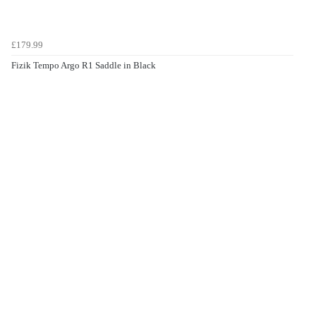
£179.99
Fizik Tempo Argo R1 Saddle in Black