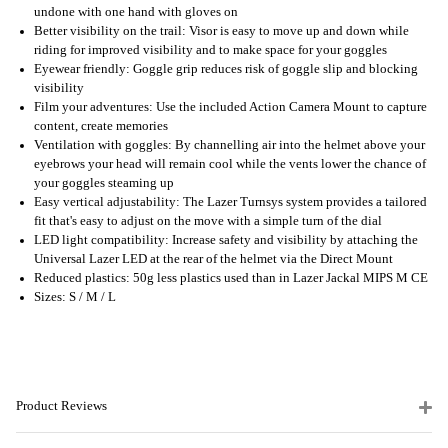
undone with one hand with gloves on
Better visibility on the trail: Visor is easy to move up and down while
riding for improved visibility and to make space for your goggles
Eyewear friendly: Goggle grip reduces risk of goggle slip and blocking
visibility
Film your adventures: Use the included Action Camera Mount to capture
content, create memories
Ventilation with goggles: By channelling air into the helmet above your
eyebrows your head will remain cool while the vents lower the chance of
your goggles steaming up
Easy vertical adjustability: The Lazer Turnsys system provides a tailored
fit that's easy to adjust on the move with a simple turn of the dial
LED light compatibility: Increase safety and visibility by attaching the
Universal Lazer LED at the rear of the helmet via the Direct Mount
Reduced plastics: 50g less plastics used than in Lazer Jackal MIPS M CE
Sizes: S / M / L
Product Reviews