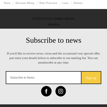
Home
Mountain Biking
Rider Protection
Lazer
Helmets
LOVELO CYCLE WORKS LIMITED
08246229
Sign-up