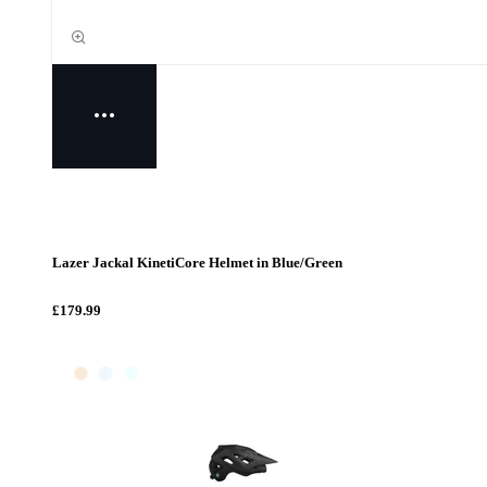
Lazer Jackal KinetiCore Helmet in Blue/Green
£179.99