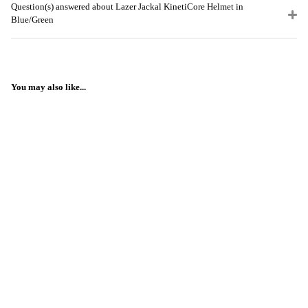
Question(s) answered about Lazer Jackal KinetiCore Helmet in
Blue/Green
You may also like...