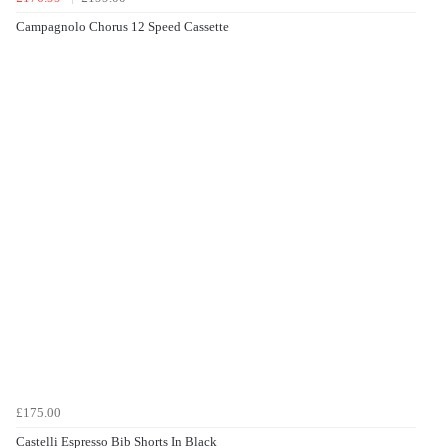
Campagnolo Chorus 12 Speed Cassette
£175.00
Castelli Espresso Bib Shorts In Black