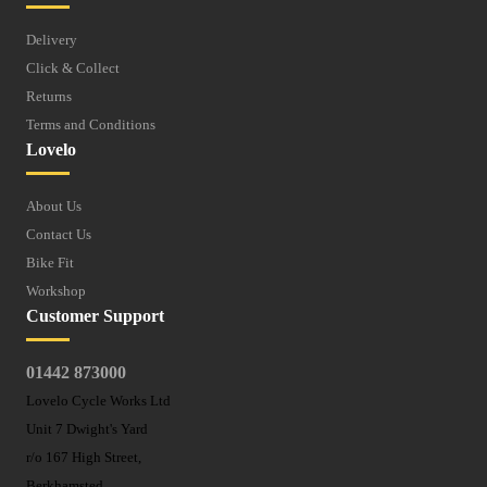
Delivery
Click & Collect
Returns
Terms and Conditions
Lovelo
About Us
Contact Us
Bike Fit
Workshop
Customer Support
01442 873000
Lovelo Cycle Works Ltd
Unit 7 Dwight's Yard
r/o 167 High Street,
Berkhamsted