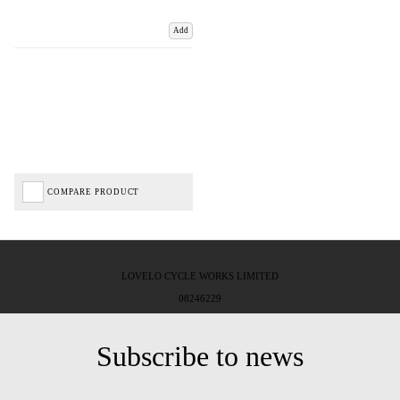
Add
COMPARE PRODUCT
LOVELO CYCLE WORKS LIMITED
08246229