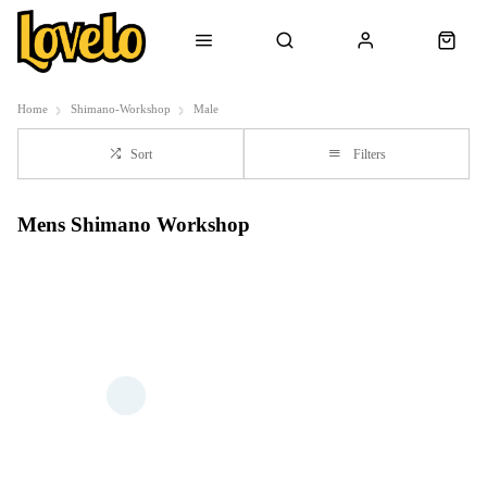
Home
Shimano-Workshop
Male
Sort
Filters
Mens Shimano Workshop