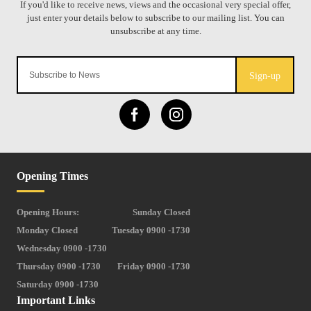
Sign-up
Opening Times
Opening Hours:
Sunday Closed
Monday Closed
Tuesday 0900 -1730
Wednesday 0900 -1730
Thursday 0900 -1730
Friday 0900 -1730
Saturday 0900 -1730
Important Links