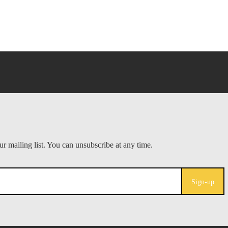
Sign-up