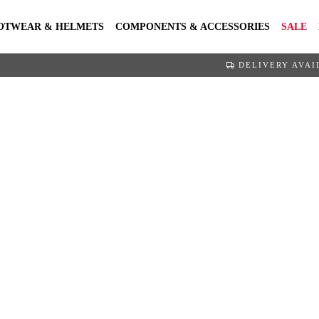
OTWEAR & HELMETS
COMPONENTS & ACCESSORIES
SALE
DELIVERY AVAI