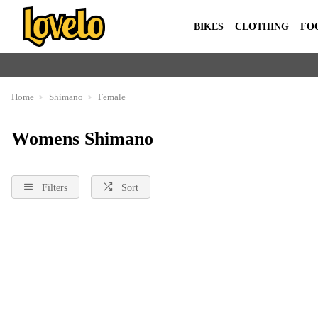
BIKES
CLOTHING
FO
Home
Shimano
Female
Womens Shimano
Filters
Sort