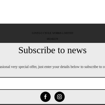
LOVELO CYCLE WORKS LIMITED
08246229