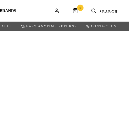
0
BRANDS
LABLE
EASY ANYTIME RETURNS
CONTACT US