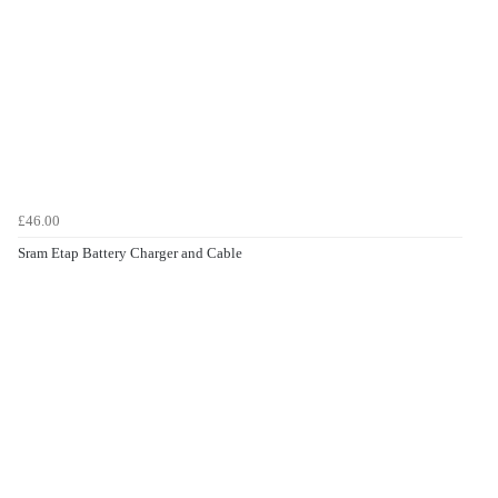
£46.00
Sram Etap Battery Charger and Cable