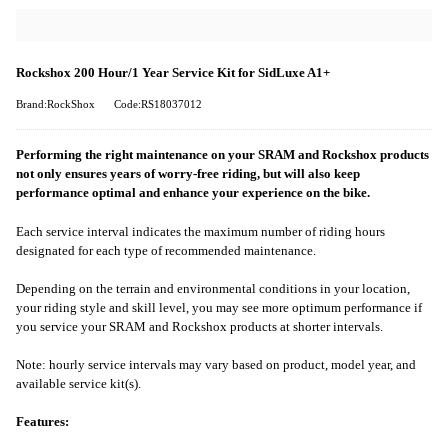
Rockshox 200 Hour/1 Year Service Kit for SidLuxe A1+
Brand:RockShox
Code:RS18037012
Performing the right maintenance on your SRAM and Rockshox products
not only ensures years of worry-free riding, but will also keep
performance optimal and enhance your experience on the bike.
Each service interval indicates the maximum number of riding hours
designated for each type of recommended maintenance.
Depending on the terrain and environmental conditions in your location,
your riding style and skill level, you may see more optimum performance if
you service your SRAM and Rockshox products at shorter intervals.
Note: hourly service intervals may vary based on product, model year, and
available service kit(s).
Features: