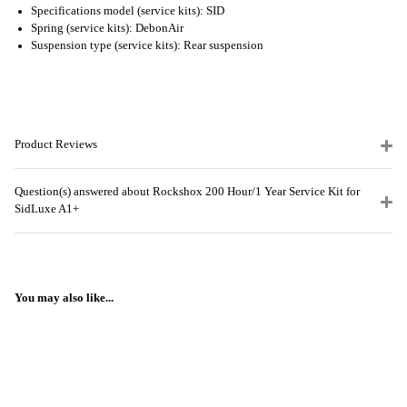
Specifications model (service kits): SID
Spring (service kits): DebonAir
Suspension type (service kits): Rear suspension
Product Reviews
Question(s) answered about Rockshox 200 Hour/1 Year Service Kit for
SidLuxe A1+
You may also like...