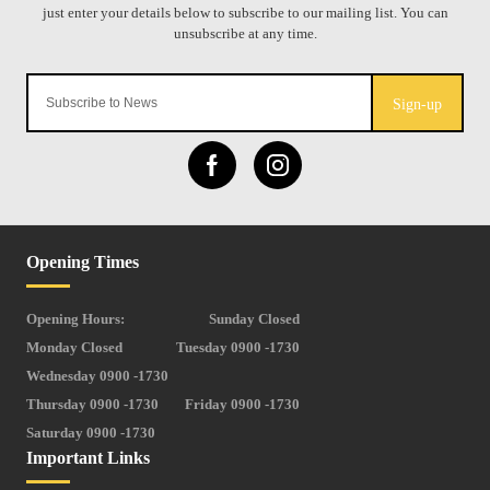
Sign-up
Opening Times
Opening Hours:
Sunday Closed
Monday Closed
Tuesday 0900 -1730
Wednesday 0900 -1730
Thursday 0900 -1730
Friday 0900 -1730
Saturday 0900 -1730
Important Links