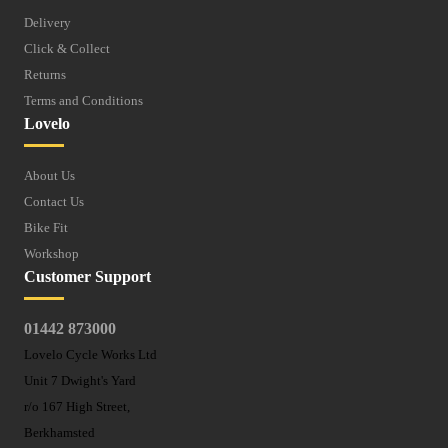
Delivery
Click & Collect
Returns
Terms and Conditions
Lovelo
About Us
Contact Us
Bike Fit
Workshop
Customer Support
01442 873000
Lovelo Cycle Works Ltd
Unit 7 Dwight's Yard
r/o 167 High Street,
Berkhamsted