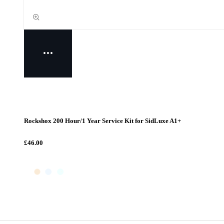
Rockshox 200 Hour/1 Year Service Kit for SidLuxe A1+
£46.00