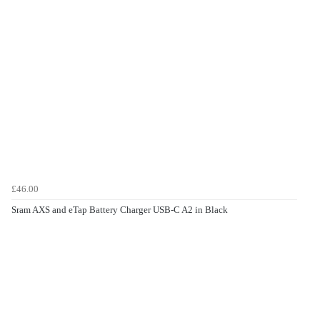
£46.00
Sram AXS and eTap Battery Charger USB-C A2 in Black