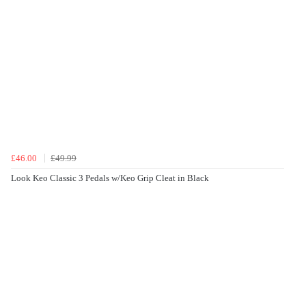
£46.00
£49.99
Look Keo Classic 3 Pedals w/Keo Grip Cleat in Black