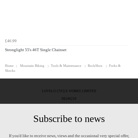
£46.99
Stronglight 55's 46T Single Chainset
Home
Mountain Biking
Tools & Maintenance
RockShox
Forks &
Shocks
LOVELO CYCLE WORKS LIMITED
08246229