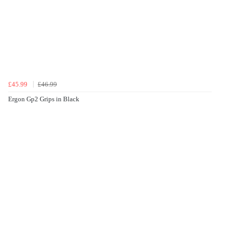
£45.99
£46.99
Ergon Gp2 Grips in Black