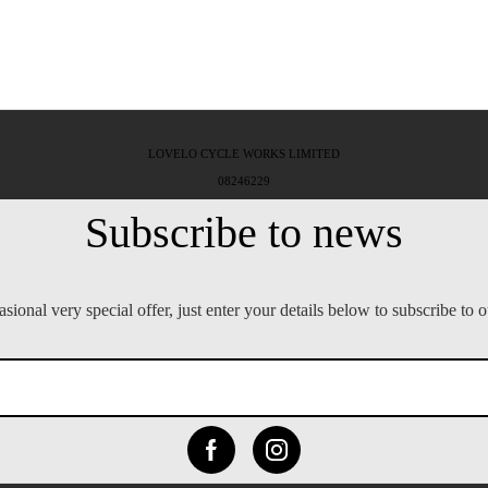
LOVELO CYCLE WORKS LIMITED
08246229