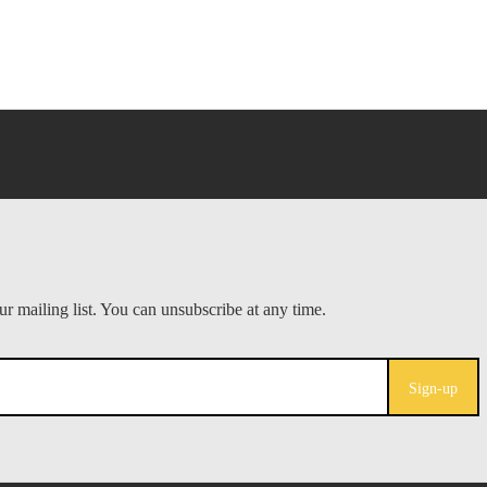
Sign-up