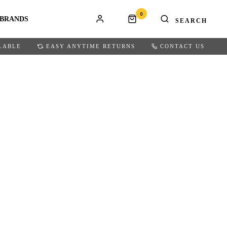
0
BRANDS
LABLE
EASY ANYTIME RETURNS
CONTACT US