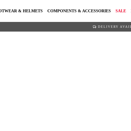
OTWEAR & HELMETS
COMPONENTS & ACCESSORIES
SALE
DELIVERY AVAI