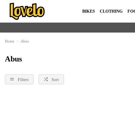
BIKES
CLOTHING
FO
Home
Abus
Abus
Filters
Sort