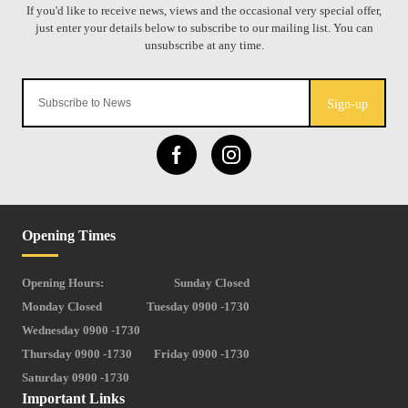
Sign-up
Opening Times
Opening Hours:
Sunday Closed
Monday Closed
Tuesday 0900 -1730
Wednesday 0900 -1730
Thursday 0900 -1730
Friday 0900 -1730
Saturday 0900 -1730
Important Links