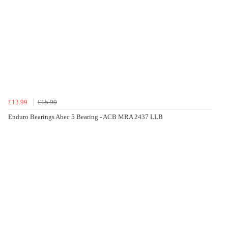
£13.99
£15.99
Enduro Bearings Abec 5 Bearing - ACB MRA 2437 LLB