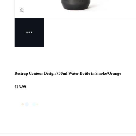
Restrap Contour Design 750ml Water Bottle in Smoke/Orange
£13.99