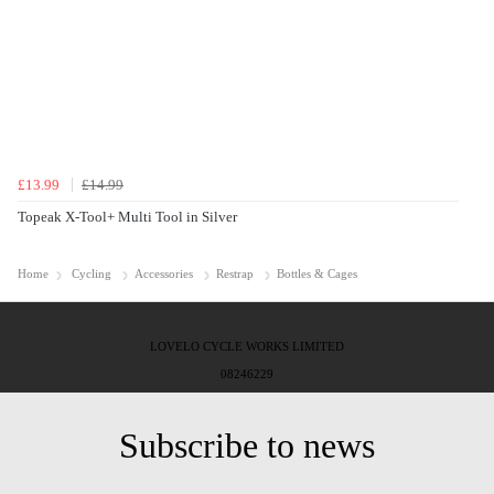
£13.99
£14.99
Topeak X-Tool+ Multi Tool in Silver
Home
Cycling
Accessories
Restrap
Bottles & Cages
LOVELO CYCLE WORKS LIMITED
08246229