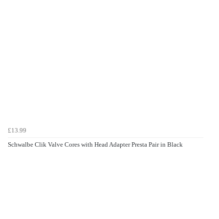
£13.99
Schwalbe Clik Valve Cores with Head Adapter Presta Pair in Black