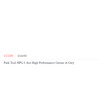
£13.99
£14.99
Park Tool HPG-1 4oz High Performance Grease in Grey