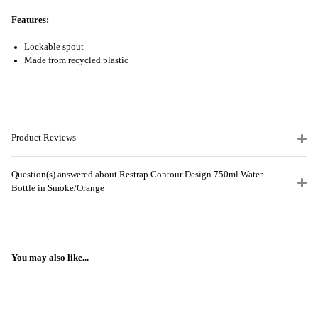
Features:
Lockable spout
Made from recycled plastic
Product Reviews
Question(s) answered about Restrap Contour Design 750ml Water
Bottle in Smoke/Orange
You may also like...