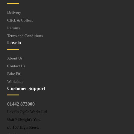
Delivery
Click & Collect
Returns
Terms and Conditions
Lovelo
About Us
Contact Us
Bike Fit
Workshop
Customer Support
01442 873000
Lovelo Cycle Works Ltd
Unit 7 Dwight's Yard
r/o 167 High Street,