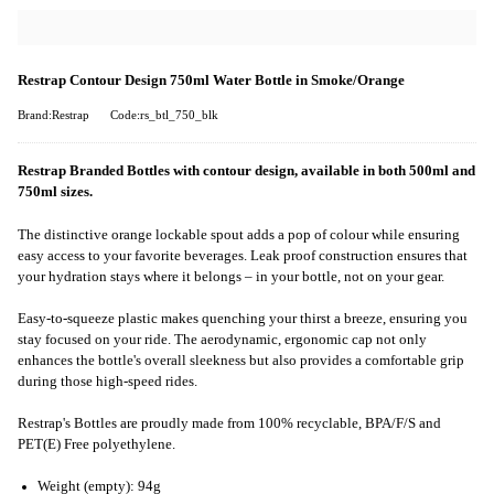
Restrap Contour Design 750ml Water Bottle in Smoke/Orange
Brand:Restrap
Code:rs_btl_750_blk
Restrap Branded Bottles with contour design, available in both 500ml and
750ml sizes.
The distinctive orange lockable spout adds a pop of colour while ensuring
easy access to your favorite beverages. Leak proof construction ensures that
your hydration stays where it belongs – in your bottle, not on your gear.
Easy-to-squeeze plastic makes quenching your thirst a breeze, ensuring you
stay focused on your ride. The aerodynamic, ergonomic cap not only
enhances the bottle's overall sleekness but also provides a comfortable grip
during those high-speed rides.
Restrap's Bottles are proudly made from 100% recyclable, BPA/F/S and
PET(E) Free polyethylene.
Weight (empty): 94g