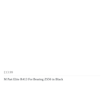
£13.99
M Part Elite R413 For Bearing ZS56 in Black