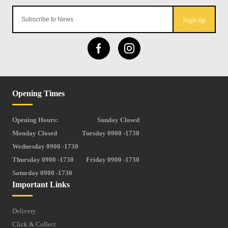
Sign-up
Opening Times
Opening Hours:
Sunday Closed
Monday Closed
Tuesday 0900 -1730
Wednesday 0900 -1730
Thursday 0900 -1730
Friday 0900 -1730
Saturday 0900 -1730
Important Links
Delivery
Click & Collect