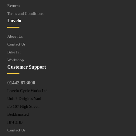
Returns
Terms and Conditions
Lovelo
About Us
Contact Us
Bike Fit
Workshop
Customer Support
01442 873000
Lovelo Cycle Works Ltd
Unit 7 Dwight's Yard
r/o 167 High Street,
Berkhamsted
HP4 3HB
Contact Us