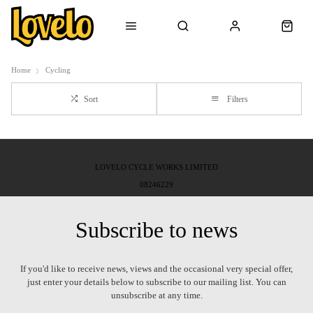
Home
Cycling
Sort
Filters
LOVELO CYCLE WORKS LIMITED
08246229