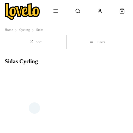
Home
Cycling
Sidas
Sort
Filters
Sidas Cycling