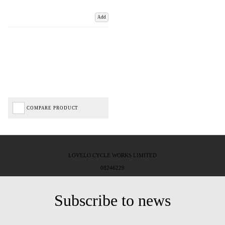
Add
COMPARE PRODUCT
LOVELO CYCLE WORKS LIMITED
08246229