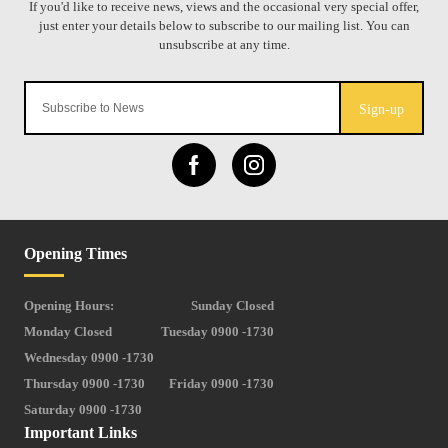
Sign-up
Opening Times
Opening Hours:
Sunday Closed
Monday Closed
Tuesday 0900 -1730
Wednesday 0900 -1730
Thursday 0900 -1730
Friday 0900 -1730
Saturday 0900 -1730
Important Links