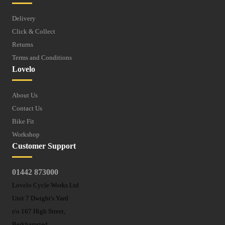
Delivery
Click & Collect
Returns
Terms and Conditions
Lovelo
About Us
Contact Us
Bike Fit
Workshop
Customer Support
01442 873000
Lovelo Cycle Works Ltd
Unit 7 Dwight's Yard
r/o 167 High Street,
Berkhamsted