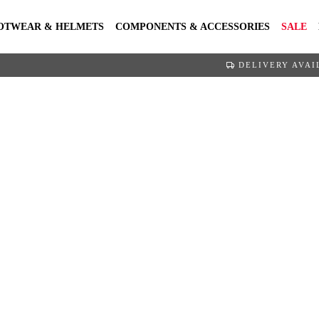
OTWEAR & HELMETS
COMPONENTS & ACCESSORIES
SALE
DELIVERY AVAI