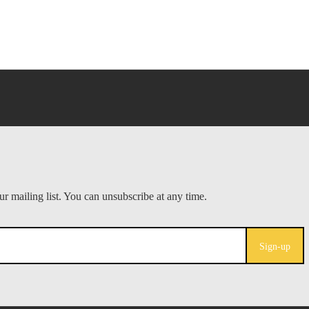
Sign-up