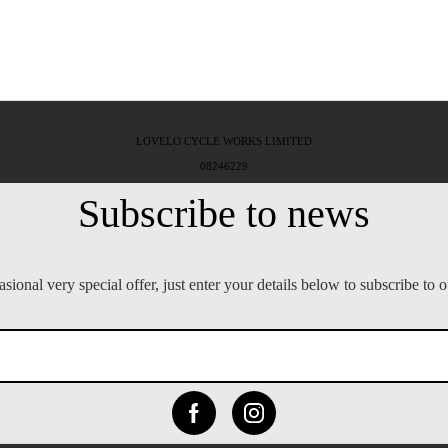
LOVELO CYCLE WORKS LIMITED
08246229