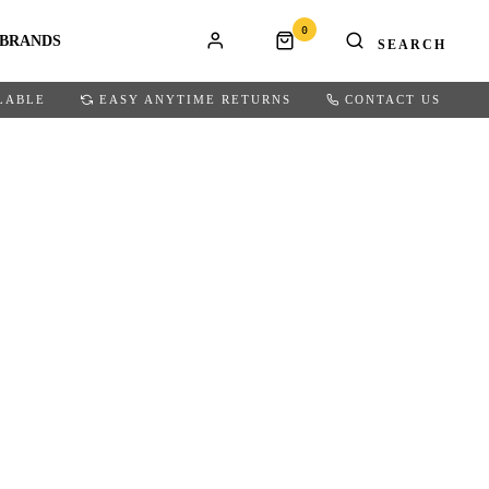
0
BRANDS
LABLE
EASY ANYTIME RETURNS
CONTACT US