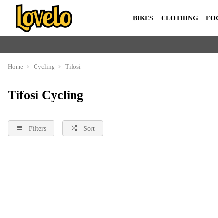
BIKES
CLOTHING
FO
Home
Cycling
Tifosi
Tifosi Cycling
Filters
Sort