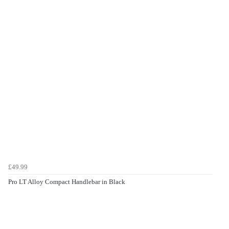
£49.99
Pro LT Alloy Compact Handlebar in Black