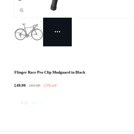
Flinger Race Pro Clip Mudguard in Black
£49.99
£65.00
23% off