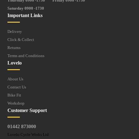
Thursday 0900 -1730
Friday 0900 -1730
Saturday 0900 -1730
Important Links
Delivery
Click & Collect
Returns
Terms and Conditions
Lovelo
About Us
Contact Us
Bike Fit
Workshop
Customer Support
01442 873000
Lovelo Cycle Works Ltd