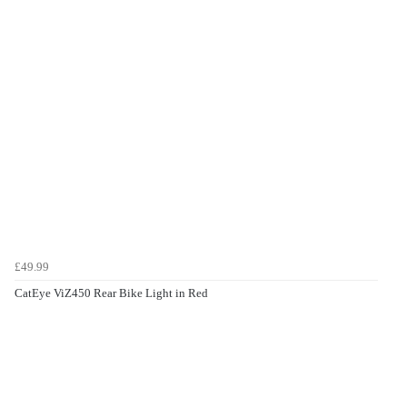
£49.99
CatEye ViZ450 Rear Bike Light in Red