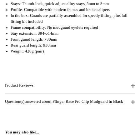
Stays: Thumb-lock, quick adjust alloy stays, 5mm to 8mm
Profile: Compatible with modern frames and brake calipers
In the box: Guards are partially assembled for speedy fitting, plus full
fitting kit included
Frame compatibility: No mudguard eyelets required
Stay extension: 394-514mm
Front guard length: 780mm
Rear guard length: 930mm
Weight: 420g (pair)
Product Reviews
Question(s) answered about Flinger Race Pro Clip Mudguard in Black
You may also like...