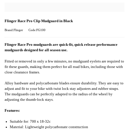
Flinger Race Pro Clip Mudguard in Black
Brand:Flinger
Code:FG100
Flinger Race Pro mudguards are quick-fit, quick release performance
mudguards designed for all season use.
Fitted or removed in only a few minutes, no mudguard eyelets are required to
fit these guards, making them perfect for all road bikes, including those with
close clearance frames.
Alloy hardware and polycarbonate blades ensure durability. They are easy to
adjust and fit to your bike with twist lock stay adjusters and rubber straps.
The mudguards can be perfectly adapted to the radius of the wheel by
adjusting the thumb-lock stays.
Features:
Suitable for: 700 x 18-32c
Material: Lightweight polycarbonate construction