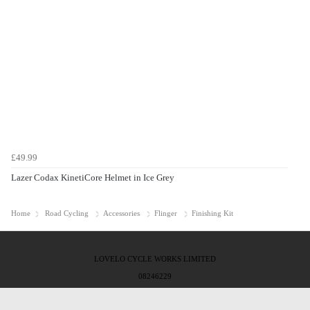
£49.99
Lazer Codax KinetiCore Helmet in Ice Grey
Home
Road Cycling
Accessories
Flinger
Finishing Kit
LOVELO CYCLE WORKS LIMITED
08246229