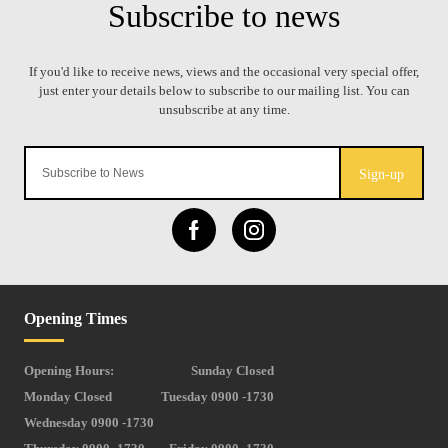
Sign-up
Opening Times
Opening Hours:
Sunday Closed
Monday Closed
Tuesday 0900 -1730
Wednesday 0900 -1730