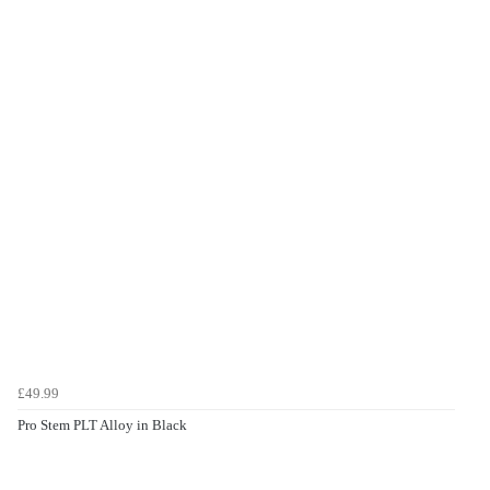
£49.99
Pro Stem PLT Alloy in Black