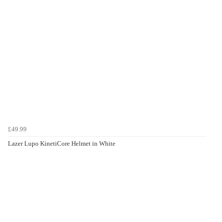
£49.99
Lazer Lupo KinetiCore Helmet in White