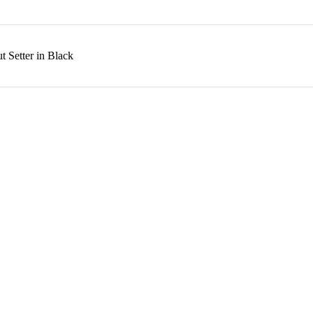
 Setter in Black