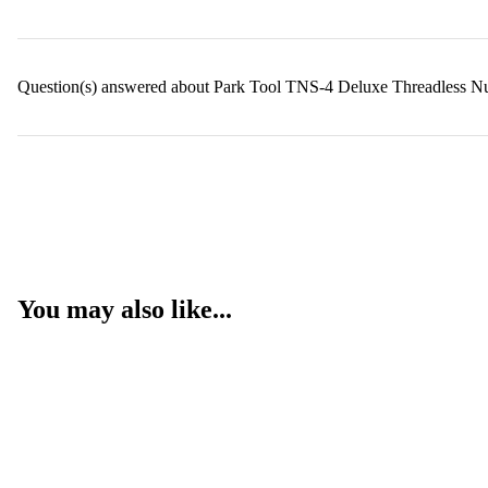
Question(s) answered about Park Tool TNS-4 Deluxe Threadless Nut
You may also like...