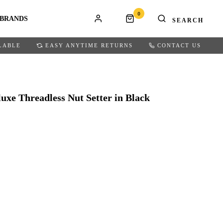
0
BRANDS
LABLE
EASY ANYTIME RETURNS
CONTACT US
uxe Threadless Nut Setter in Black