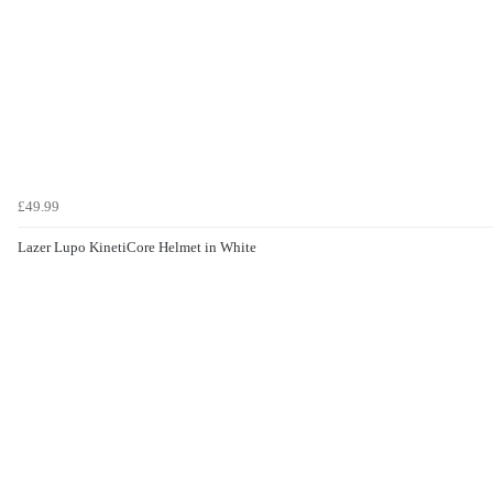
£49.99
Lazer Lupo KinetiCore Helmet in White