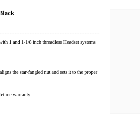
Black
 with 1 and 1-1/8 inch threadless Headset systems
aligns the star-fangled nut and sets it to the proper
fetime warranty