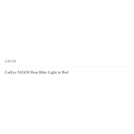
£49.99
CatEye ViZ450 Rear Bike Light in Red