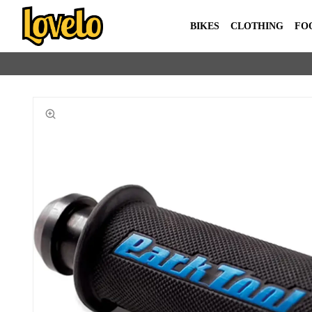
BIKES
CLOTHING
FO