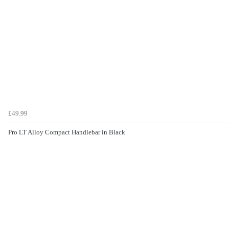
£49.99
Pro LT Alloy Compact Handlebar in Black