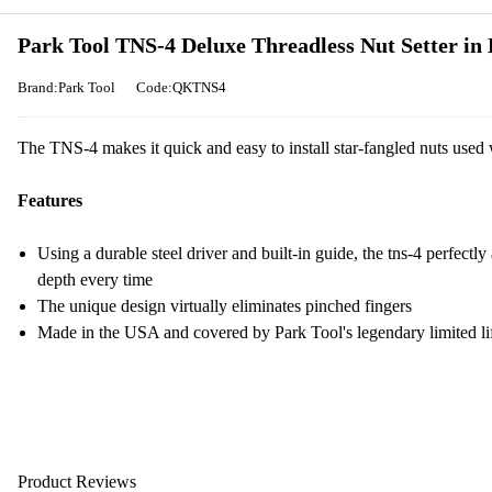
Park Tool TNS-4 Deluxe Threadless Nut Setter in 
Brand:Park Tool
Code:QKTNS4
The TNS-4 makes it quick and easy to install star-fangled nuts used
Features
Using a durable steel driver and built-in guide, the tns-4 perfectly 
depth every time
The unique design virtually eliminates pinched fingers
Made in the USA and covered by Park Tool's legendary limited li
Product Reviews