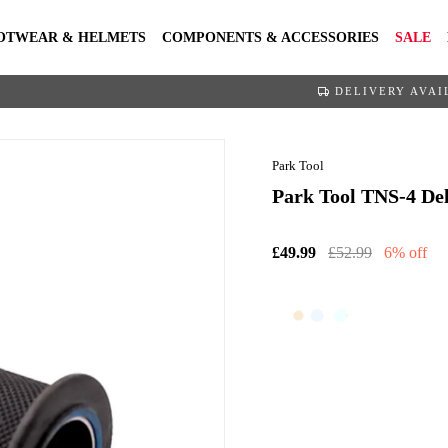
OTWEAR & HELMETS
COMPONENTS & ACCESSORIES
SALE
DELIVERY AVAI
Park Tool
Park Tool TNS-4 Del
£49.99
£52.99
6% off