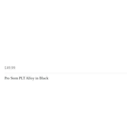
£49.99
Pro Stem PLT Alloy in Black