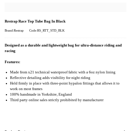
Restrap Race Top Tube Bag In Black
Brand:Restrap
Code:RS_RTT_STD_BLK
Designed as a durable and lightweight bag for ultra-distance riding and
racing
Features:
Made from x21 technical waterproof fabric with a 6oz nylon lining
Reflective detailing adds visibility for night riding
Held firmly in place with three-point hypalon fittings that allows it to
work on most frames
100% handmade in Yorkshire, England
Third party online sales strictly prohibited by manufacturer