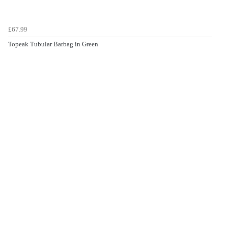
£67.99
Topeak Tubular Barbag in Green