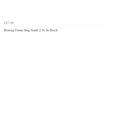
£67.99
Restrap Frame Bag Small 2.5L In Black