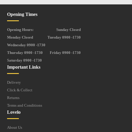
Opening Times
Opening Hours:
Sunday Closed
Monday Closed
Tuesday 0900 -1730
Wednesday 0900 -1730
Thursday 0900 -1730
Friday 0900 -1730
Saturday 0900 -1730
Important Links
Delivery
Click & Collect
Returns
Terms and Conditions
Lovelo
About Us