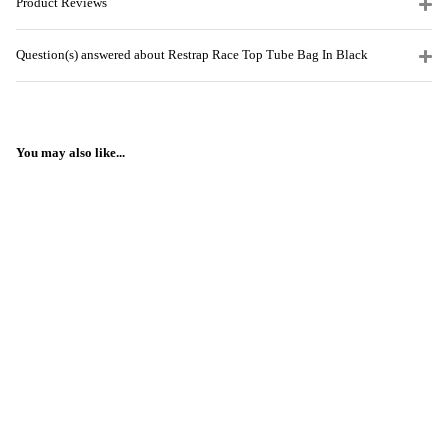
Product Reviews
Question(s) answered about Restrap Race Top Tube Bag In Black
You may also like...