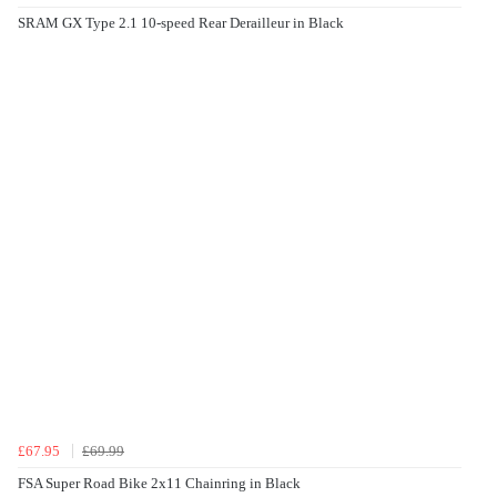
SRAM GX Type 2.1 10-speed Rear Derailleur in Black
£67.95
£69.99
FSA Super Road Bike 2x11 Chainring in Black