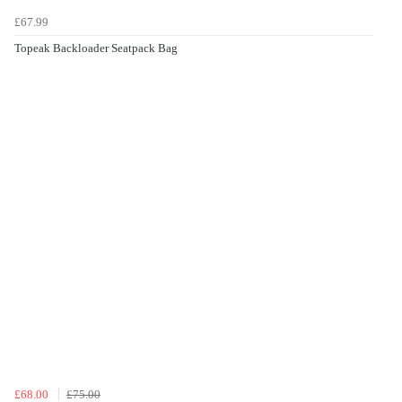
£67.99
Topeak Backloader Seatpack Bag
£68.00
£75.00