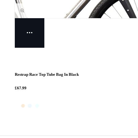
Restrap Race Top Tube Bag In Black
£67.99