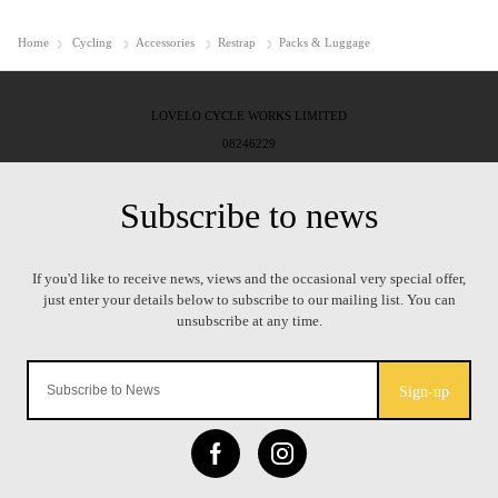
Home
Cycling
Accessories
Restrap
Packs & Luggage
LOVELO CYCLE WORKS LIMITED
08246229
Sign-up