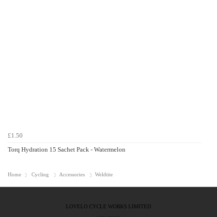
£1.50
Torq Hydration 15 Sachet Pack - Watermelon
Home
Cycling
Accessories
Weldtite
LOVELO CYCLE WORKS LIMITED