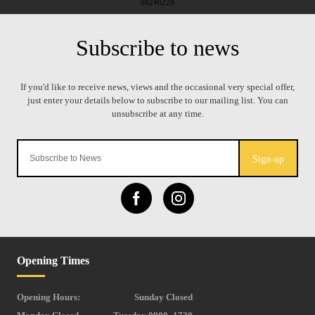
08246229
Sign-up
Opening Times
Opening Hours:
Sunday Closed