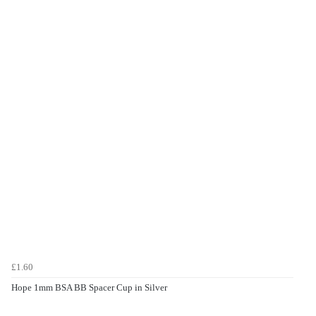
£1.60
Hope 1mm BSA BB Spacer Cup in Silver