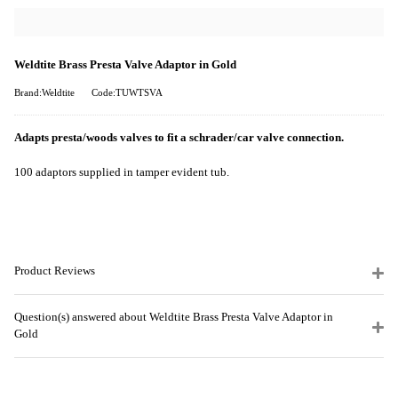
Weldtite Brass Presta Valve Adaptor in Gold
Brand:Weldtite
Code:TUWTSVA
Adapts presta/woods valves to fit a schrader/car valve connection.
100 adaptors supplied in tamper evident tub.
Product Reviews
Question(s) answered about Weldtite Brass Presta Valve Adaptor in
Gold