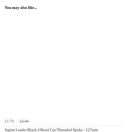
You may also like...
£1.79
£2.00
Sapim Leader Black J-Bend Cut/Threaded Spoke - 127mm