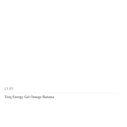
£1.95
Torq Energy Gel Orange Banana