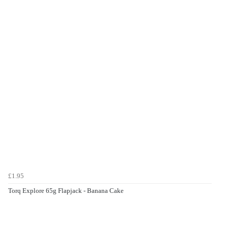
£1.95
Torq Explore 65g Flapjack - Banana Cake