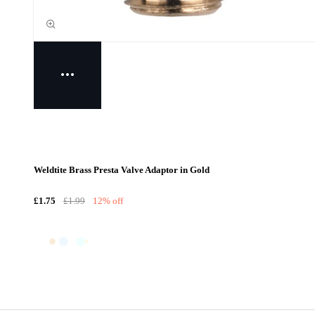
Weldtite Brass Presta Valve Adaptor in Gold
£1.75
£1.99
12% off