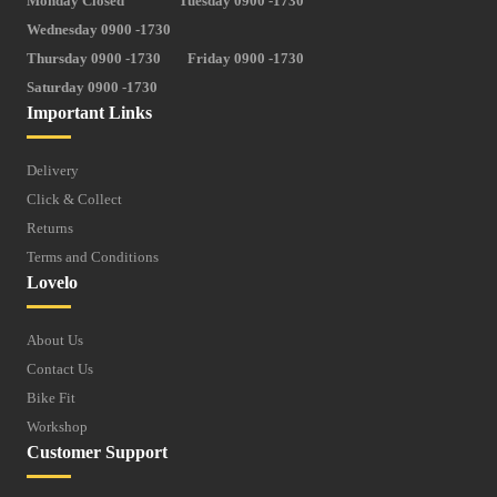
Monday Closed
Tuesday 0900 -1730
Wednesday 0900 -1730
Thursday 0900 -1730
Friday 0900 -1730
Saturday 0900 -1730
Important Links
Delivery
Click & Collect
Returns
Terms and Conditions
Lovelo
About Us
Contact Us
Bike Fit
Workshop
Customer Support