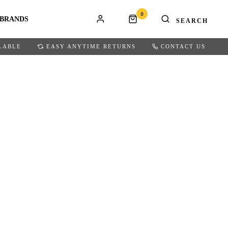
0
BRANDS
LABLE
EASY ANYTIME RETURNS
CONTACT US