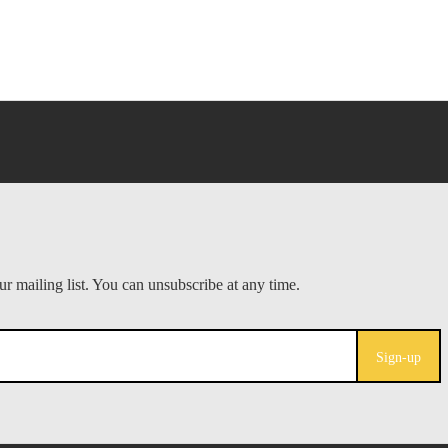
Sign-up