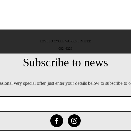
LOVELO CYCLE WORKS LIMITED
08246229