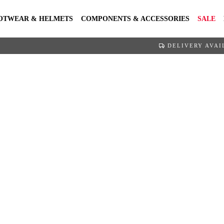
OTWEAR & HELMETS
COMPONENTS & ACCESSORIES
SALE
DELIVERY AVAI