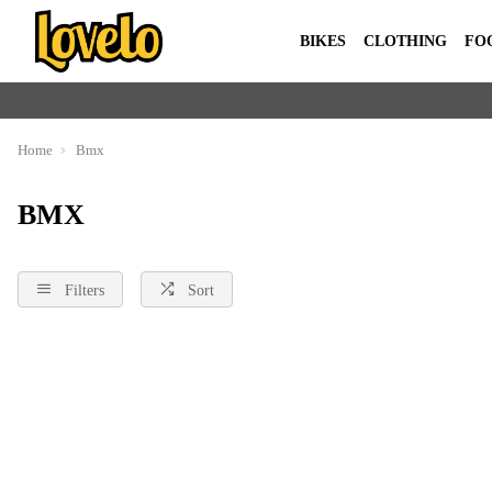
BIKES
CLOTHING
FO
Home
Bmx
BMX
Filters
Sort