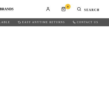
0
BRANDS
LABLE
EASY ANYTIME RETURNS
CONTACT US