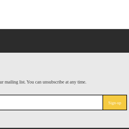
Sign-up