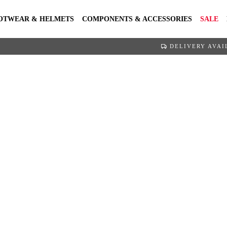
OTWEAR & HELMETS
COMPONENTS & ACCESSORIES
SALE
DELIVERY AVAI