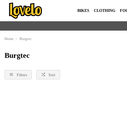
BIKES
CLOTHING
FO
Home
Burgtec
Burgtec
Filters
Sort