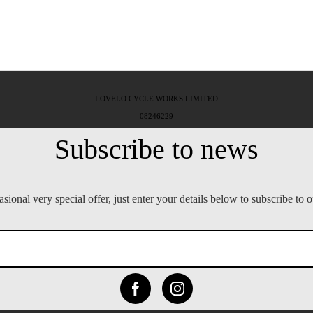
LOVELO CYCLE WORKS LIMITED
08246229