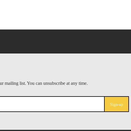
Sign-up