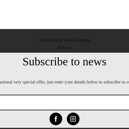
LOVELO CYCLE WORKS LIMITED
08246229