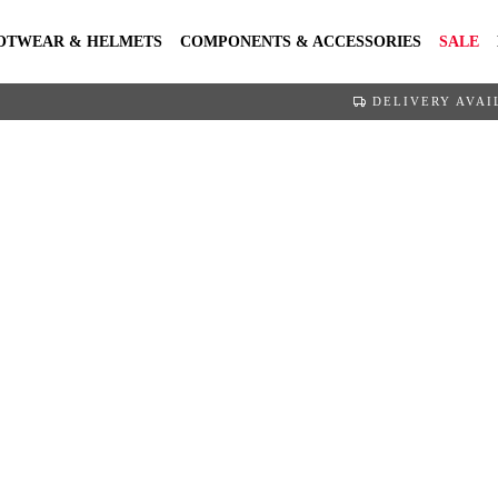
OTWEAR & HELMETS
COMPONENTS & ACCESSORIES
SALE
DELIVERY AVAI