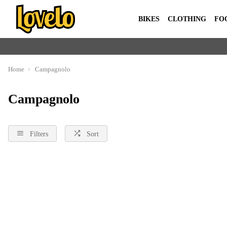
BIKES
CLOTHING
FO
Home
Campagnolo
Campagnolo
Filters
Sort