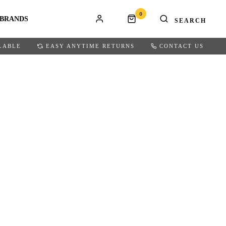
0
BRANDS
LABLE
EASY ANYTIME RETURNS
CONTACT US