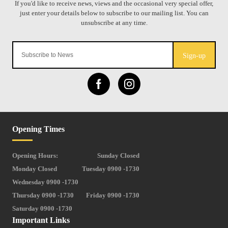
Sign-up
Opening Times
Opening Hours:
Sunday Closed
Monday Closed
Tuesday 0900 -1730
Wednesday 0900 -1730
Thursday 0900 -1730
Friday 0900 -1730
Saturday 0900 -1730
Important Links