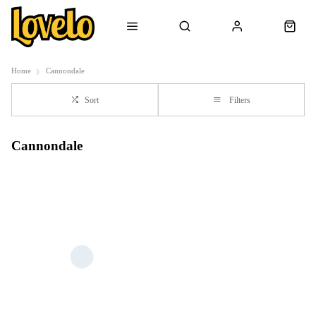
Home
Cannondale
Sort
Filters
Cannondale