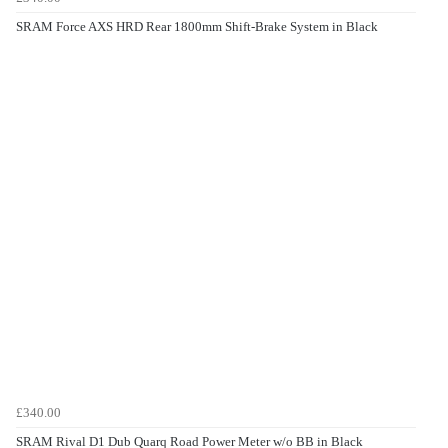
SRAM Force AXS HRD Rear 1800mm Shift-Brake System in Black
£340.00
SRAM Rival D1 Dub Quarq Road Power Meter w/o BB in Black