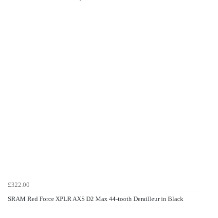
£322.00
SRAM Red Force XPLR AXS D2 Max 44-tooth Derailleur in Black