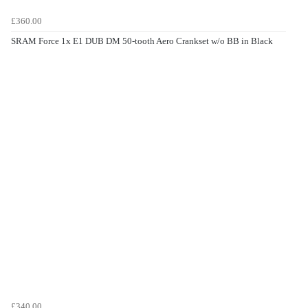
£360.00
SRAM Force 1x E1 DUB DM 50-tooth Aero Crankset w/o BB in Black
£340.00