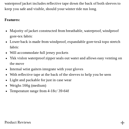
waterproof jacket includes reflective tape down the back of both sleeves to
keep you safe and visible, should your winter ride run long.
Features:
Majority of jacket constructed from breathable, waterproof, windproof
gore-tex fabric
Lower back is made from windproof, expandable gore-texâ topo stretch
fabric
Will accommodate full jersey pockets
Ykk vislon waterproof zipper seals out water and allows easy venting on
the move
Internal wrist gaiters integrate with your gloves
With reflective tape at the back of the sleeves to help you be seen
Light and packable for just in case wear
Weighs 166g (medium)
Temperature range from 4-18c/ 39-64f
Product Reviews