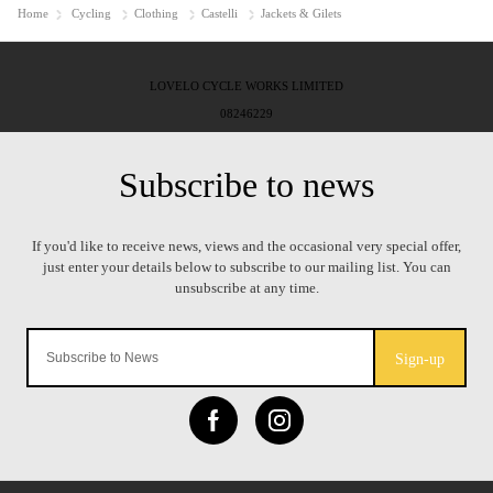
Home
Cycling
Clothing
Castelli
Jackets & Gilets
LOVELO CYCLE WORKS LIMITED
08246229
Sign-up