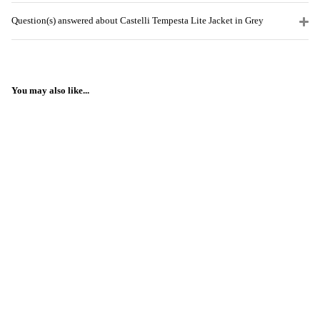
Question(s) answered about Castelli Tempesta Lite Jacket in Grey
You may also like...