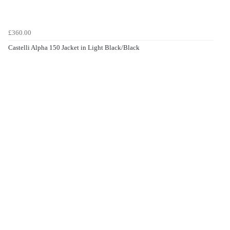
£360.00
Castelli Alpha 150 Jacket in Light Black/Black