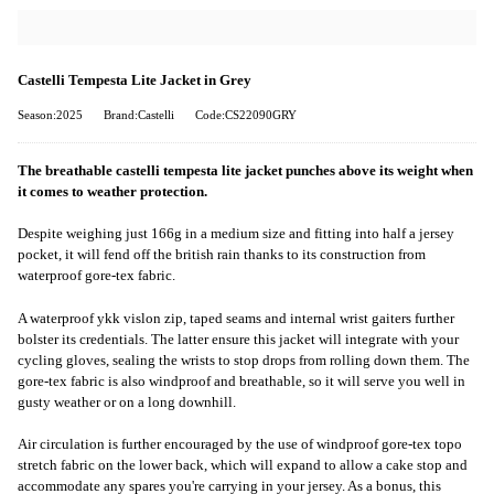
Castelli Tempesta Lite Jacket in Grey
Season:2025
Brand:Castelli
Code:CS22090GRY
The breathable castelli tempesta lite jacket punches above its weight when
it comes to weather protection.
Despite weighing just 166g in a medium size and fitting into half a jersey
pocket, it will fend off the british rain thanks to its construction from
waterproof gore-tex fabric.
A waterproof ykk vislon zip, taped seams and internal wrist gaiters further
bolster its credentials. The latter ensure this jacket will integrate with your
cycling gloves, sealing the wrists to stop drops from rolling down them. The
gore-tex fabric is also windproof and breathable, so it will serve you well in
gusty weather or on a long downhill.
Air circulation is further encouraged by the use of windproof gore-tex topo
stretch fabric on the lower back, which will expand to allow a cake stop and
accommodate any spares you're carrying in your jersey. As a bonus, this