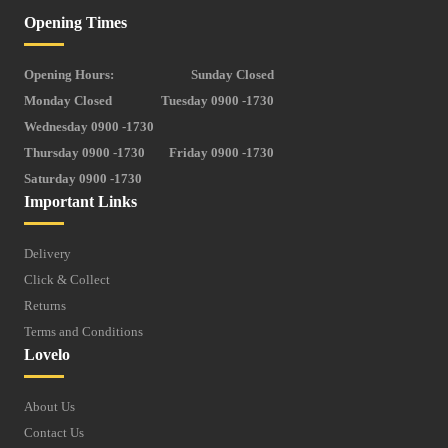
Opening Times
Opening Hours:
Sunday Closed
Monday Closed
Tuesday 0900 -1730
Wednesday 0900 -1730
Thursday 0900 -1730
Friday 0900 -1730
Saturday 0900 -1730
Important Links
Delivery
Click & Collect
Returns
Terms and Conditions
Lovelo
About Us
Contact Us