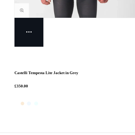
Castelli Tempesta Lite Jacket in Grey
£350.00