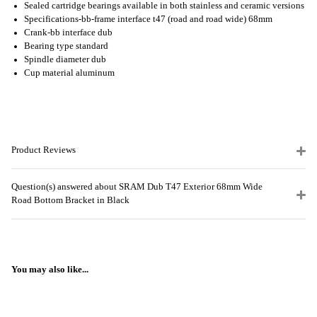
Sealed cartridge bearings available in both stainless and ceramic versions
Specifications-bb-frame interface t47 (road and road wide) 68mm
Crank-bb interface dub
Bearing type standard
Spindle diameter dub
Cup material aluminum
Product Reviews
Question(s) answered about SRAM Dub T47 Exterior 68mm Wide
Road Bottom Bracket in Black
You may also like...