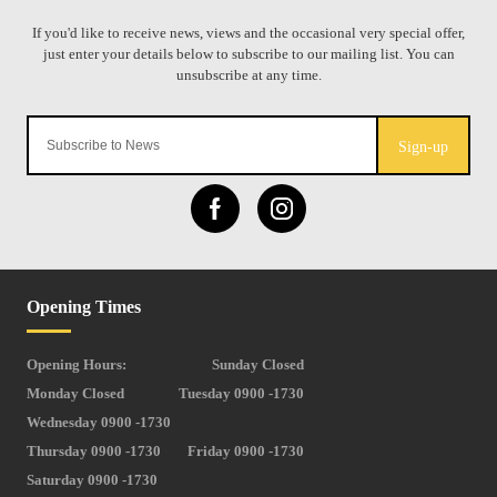
Sign-up
Opening Times
Opening Hours:
Sunday Closed
Monday Closed
Tuesday 0900 -1730
Wednesday 0900 -1730
Thursday 0900 -1730
Friday 0900 -1730
Saturday 0900 -1730