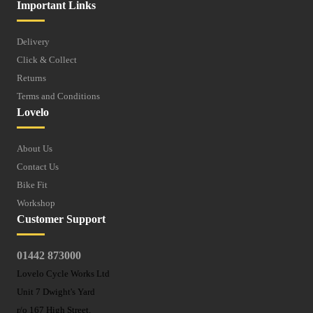
Important Links
Delivery
Click & Collect
Returns
Terms and Conditions
Lovelo
About Us
Contact Us
Bike Fit
Workshop
Customer Support
01442 873000
Lovelo Cycle Works Ltd
Unit 7 Dwight's Yard
r/o 167 High Street,