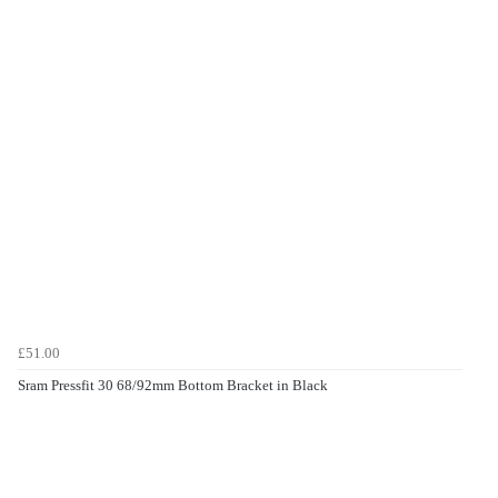
£51.00
Sram Pressfit 30 68/92mm Bottom Bracket in Black