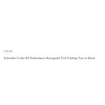
£50.00
Schwalbe G-One RS Performance Raceguard TLR Folding Tyre in Black