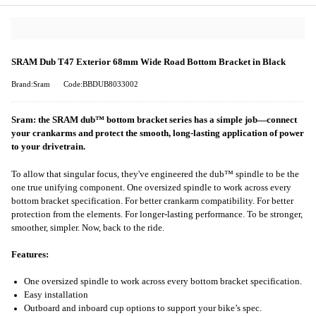
SRAM Dub T47 Exterior 68mm Wide Road Bottom Bracket in Black
Brand:Sram
Code:BBDUB8033002
Sram: the SRAM dub™ bottom bracket series has a simple job—connect
your crankarms and protect the smooth, long-lasting application of power
to your drivetrain.
To allow that singular focus, they've engineered the dub™ spindle to be the
one true unifying component. One oversized spindle to work across every
bottom bracket specification. For better crankarm compatibility. For better
protection from the elements. For longer-lasting performance. To be stronger,
smoother, simpler. Now, back to the ride.
Features:
One oversized spindle to work across every bottom bracket specification.
Easy installation
Outboard and inboard cup options to support your bike’s spec.