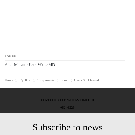
£50.00
Abus Macator Pearl White MD
Home
Cycling
Components
Sram
Gears & Drivetrain
LOVELO CYCLE WORKS LIMITED
08246229