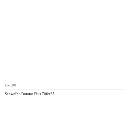
£51.99
Schwalbe Durano Plus 700x25