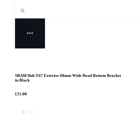
SRAM Dub T47 Exterior 68mm Wide Road Bottom Bracket
in Black
£51.00