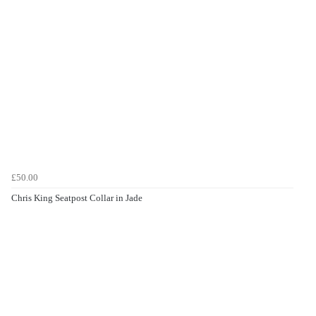
£50.00
Chris King Seatpost Collar in Jade