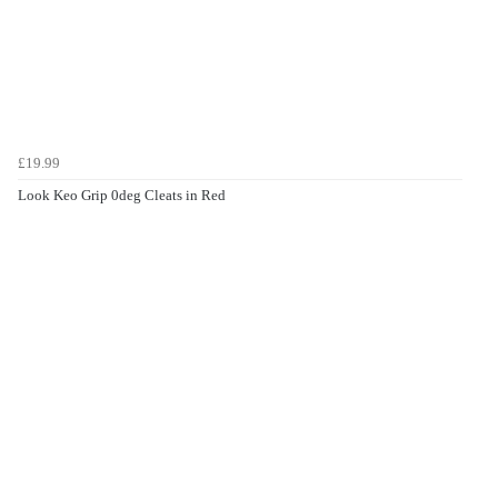
£19.99
Look Keo Grip 0deg Cleats in Red