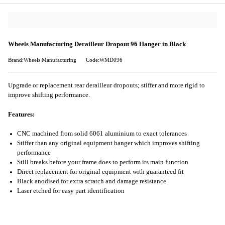
Wheels Manufacturing Derailleur Dropout 96 Hanger in Black
Brand:Wheels Manufacturing
Code:WMD096
Upgrade or replacement rear derailleur dropouts; stiffer and more rigid to
improve shifting performance.
Features:
CNC machined from solid 6061 aluminium to exact tolerances
Stiffer than any original equipment hanger which improves shifting
performance
Still breaks before your frame does to perform its main function
Direct replacement for original equipment with guaranteed fit
Black anodised for extra scratch and damage resistance
Laser etched for easy part identification