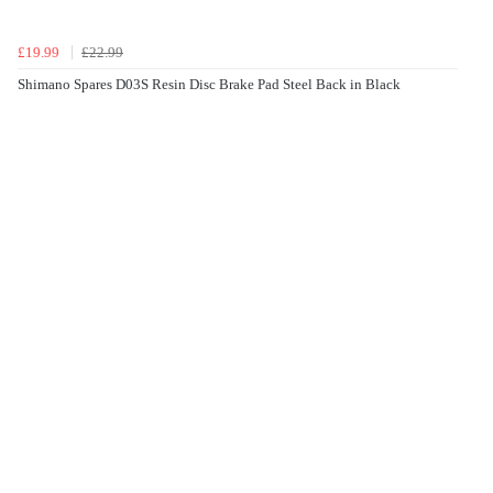
£19.99
£22.99
Shimano Spares D03S Resin Disc Brake Pad Steel Back in Black