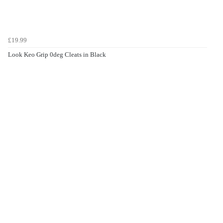
£19.99
Look Keo Grip 0deg Cleats in Black