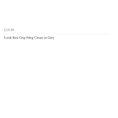
£19.99
Look Keo Grip 0deg Cleats in Grey