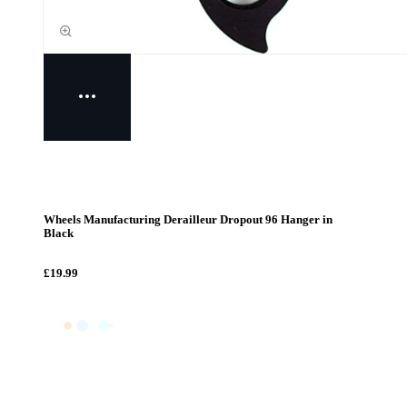
Wheels Manufacturing Derailleur Dropout 96 Hanger in
Black
£19.99