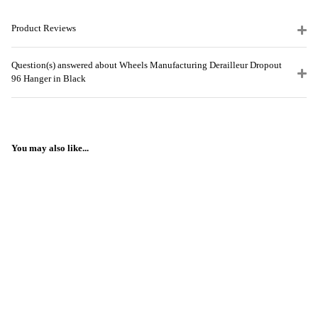
Product Reviews
Question(s) answered about Wheels Manufacturing Derailleur Dropout
96 Hanger in Black
You may also like...