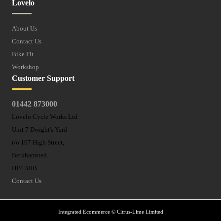
Lovelo
About Us
Contact Us
Bike Fit
Workshop
Customer Support
01442 873000
Lovelo Cycle Works Ltd
Unit 7 Dwight's Yard
r/o 167 High Street,
Berkhamsted
HP4 3HB
Contact Us
Integrated Ecommerce ©
Citrus-Lime Limited