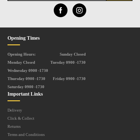
Opening Times
Opening Hours:
Sunday Closed
Monday Closed
Tuesday 0900 -1730
Wednesday 0900 -1730
Thursday 0900 -1730
Friday 0900 -1730
Saturday 0900 -1730
Important Links
Delivery
Click & Collect
Returns
Terms and Conditions