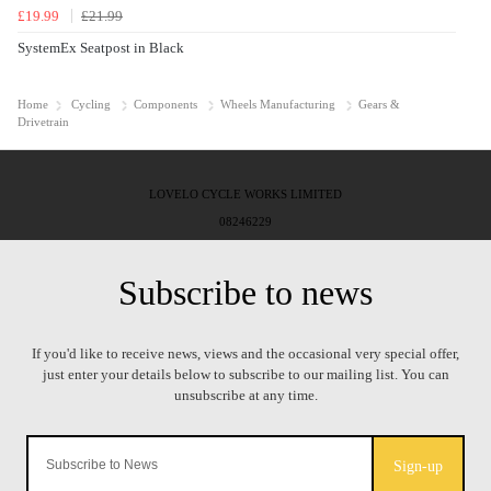
£19.99
£21.99
SystemEx Seatpost in Black
Home
Cycling
Components
Wheels Manufacturing
Gears &
Drivetrain
LOVELO CYCLE WORKS LIMITED
08246229
Sign-up