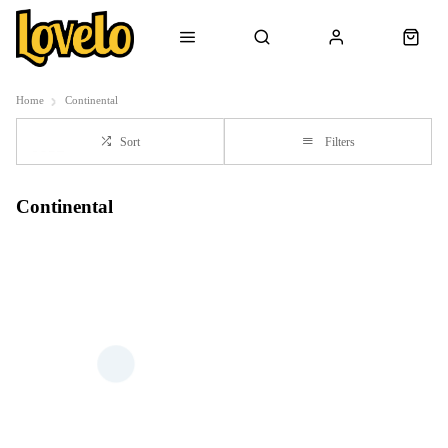
Home
Continental
Sort
Filters
Continental