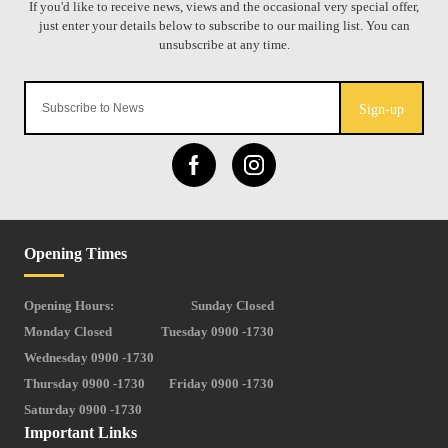
Sign-up
Opening Times
Opening Hours:
Sunday Closed
Monday Closed
Tuesday 0900 -1730
Wednesday 0900 -1730
Thursday 0900 -1730
Friday 0900 -1730
Saturday 0900 -1730
Important Links