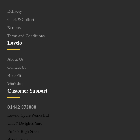
Delivery
Click & Collect
Returns
Terms and Conditions
Lovelo
About Us
Contact Us
Bike Fit
Workshop
Customer Support
01442 873000
Lovelo Cycle Works Ltd
Unit 7 Dwight's Yard
r/o 167 High Street,
Berkhamsted