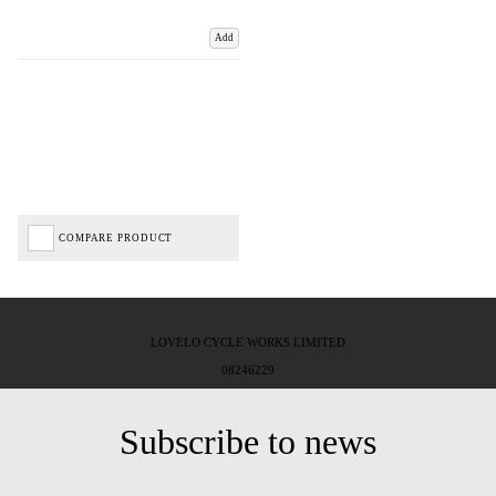
Add
COMPARE PRODUCT
LOVELO CYCLE WORKS LIMITED
08246229