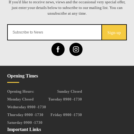
Sign-up
Opening Times
Opening Hours:
Sunday Closed
Monday Closed
Tuesday 0900 -1730
Wednesday 0900 -1730
Thursday 0900 -1730
Friday 0900 -1730
Saturday 0900 -1730
Important Links