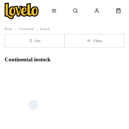
Home
Continental
Instock
Sort
Filters
Continental instock