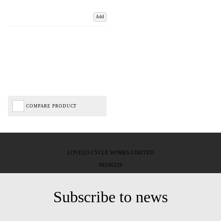
Add
COMPARE PRODUCT
LOVELO CYCLE WORKS LIMITED
08246229