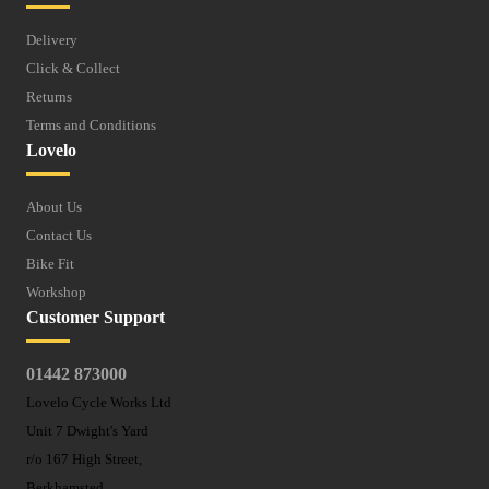
Delivery
Click & Collect
Returns
Terms and Conditions
Lovelo
About Us
Contact Us
Bike Fit
Workshop
Customer Support
01442 873000
Lovelo Cycle Works Ltd
Unit 7 Dwight's Yard
r/o 167 High Street,
Berkhamsted