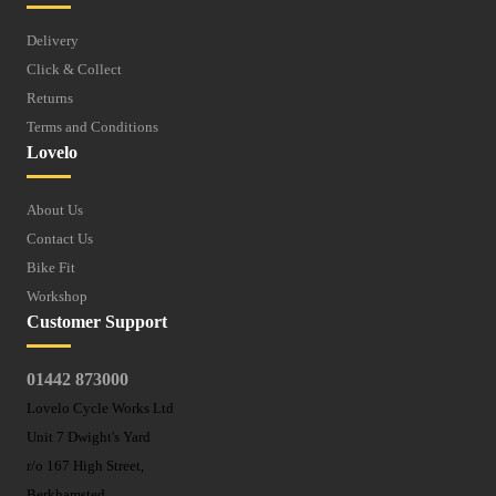
Delivery
Click & Collect
Returns
Terms and Conditions
Lovelo
About Us
Contact Us
Bike Fit
Workshop
Customer Support
01442 873000
Lovelo Cycle Works Ltd
Unit 7 Dwight's Yard
r/o 167 High Street,
Berkhamsted