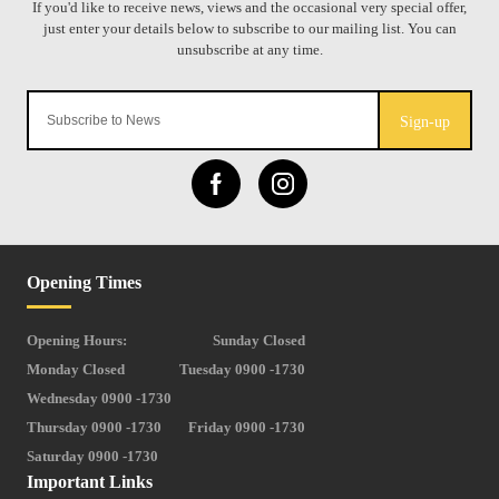
Sign-up
Opening Times
Opening Hours:
Sunday Closed
Monday Closed
Tuesday 0900 -1730
Wednesday 0900 -1730
Thursday 0900 -1730
Friday 0900 -1730
Saturday 0900 -1730
Important Links