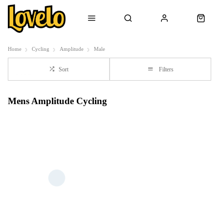
Home
Cycling
Amplitude
Male
Sort
Filters
Mens Amplitude Cycling