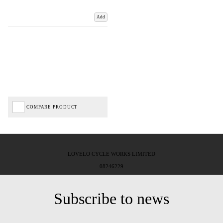
Add
COMPARE PRODUCT
LOVELO CYCLE WORKS LIMITED
08246229