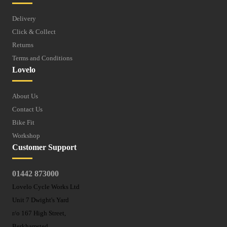
Delivery
Click & Collect
Returns
Terms and Conditions
Lovelo
About Us
Contact Us
Bike Fit
Workshop
Customer Support
01442 873000
Lovelo Cycle Works Ltd
Unit 7 Dwight's Yard
r/o 167 High Street,
Berkhamsted