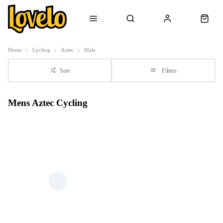
Home
Cycling
Aztec
Male
Sort
Filters
Mens Aztec Cycling