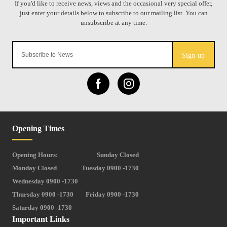
Sign-up
Opening Times
Opening Hours:
Sunday Closed
Monday Closed
Tuesday 0900 -1730
Wednesday 0900 -1730
Thursday 0900 -1730
Friday 0900 -1730
Saturday 0900 -1730
Important Links