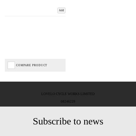
Add
COMPARE PRODUCT
LOVELO CYCLE WORKS LIMITED
08246229