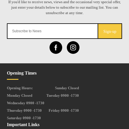
Sign-up
Opening Times
Opening Hours:
Sunday Closed
Monday Closed
Tuesday 0900 -1730
Wednesday 0900 -1730
Thursday 0900 -1730
Friday 0900 -1730
Saturday 0900 -1730
Important Links