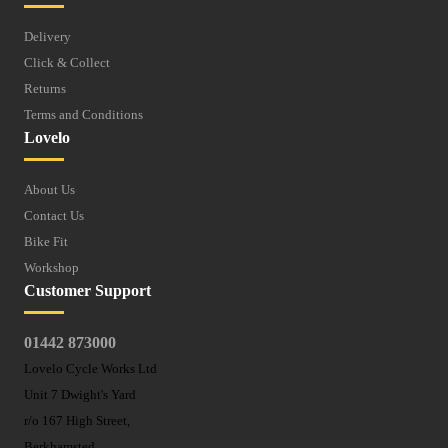
Delivery
Click & Collect
Returns
Terms and Conditions
Lovelo
About Us
Contact Us
Bike Fit
Workshop
Customer Support
01442 873000
Lovelo Cycle Works Ltd
Unit 7 Dwight's Yard
r/o 167 High Street,
Berkhamsted