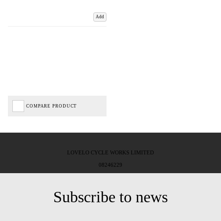
Add
COMPARE PRODUCT
LOVELO CYCLE WORKS LIMITED
08246229