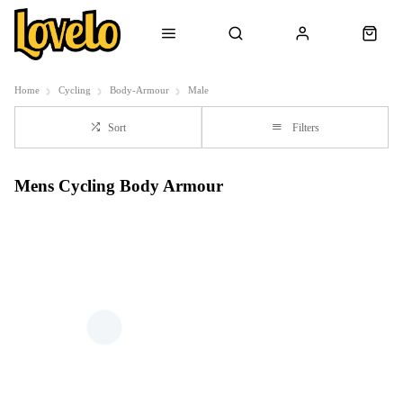
Home
Cycling
Body-Armour
Male
Sort
Filters
Mens Cycling Body Armour