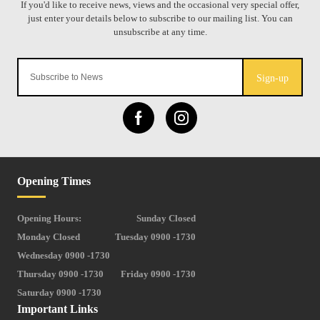
Sign-up
Opening Times
Opening Hours:
Sunday Closed
Monday Closed
Tuesday 0900 -1730
Wednesday 0900 -1730
Thursday 0900 -1730
Friday 0900 -1730
Saturday 0900 -1730
Important Links