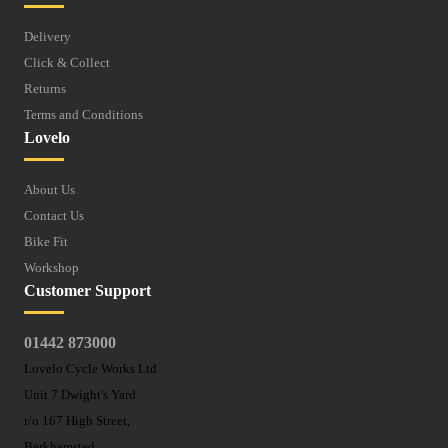
Delivery
Click & Collect
Returns
Terms and Conditions
Lovelo
About Us
Contact Us
Bike Fit
Workshop
Customer Support
01442 873000
Lovelo Cycle Works Ltd
Unit 7 Dwight's Yard
r/o 167 High Street,
Berkhamsted