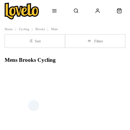
Home
Cycling
Brooks
Male
Sort
Filters
Mens Brooks Cycling