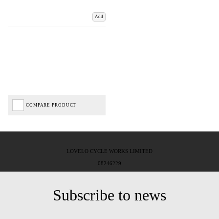
Add
COMPARE PRODUCT
LOVELO CYCLE WORKS LIMITED
08246229