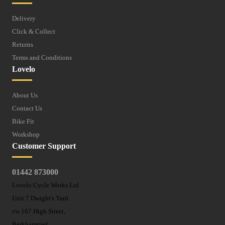
Delivery
Click & Collect
Returns
Terms and Conditions
Lovelo
About Us
Contact Us
Bike Fit
Workshop
Customer Support
01442 873000
Lovelo Cycle Works Ltd
Unit 7 Dwight's Yard
r/o 167 High Street,
Berkhamsted