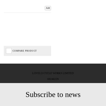
Add
COMPARE PRODUCT
LOVELO CYCLE WORKS LIMITED
08246229