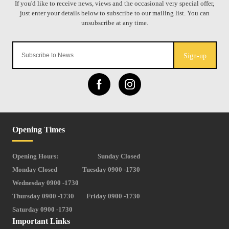
Sign-up
Opening Times
Opening Hours:
Sunday Closed
Monday Closed
Tuesday 0900 -1730
Wednesday 0900 -1730
Thursday 0900 -1730
Friday 0900 -1730
Saturday 0900 -1730
Important Links