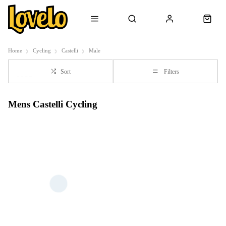
Home
Cycling
Castelli
Male
Sort
Filters
Mens Castelli Cycling