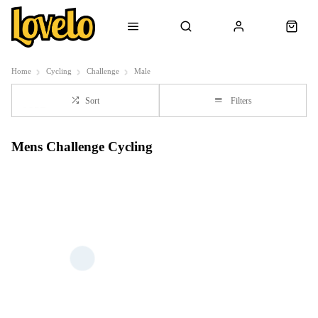
Home
Cycling
Challenge
Male
Sort
Filters
Mens Challenge Cycling