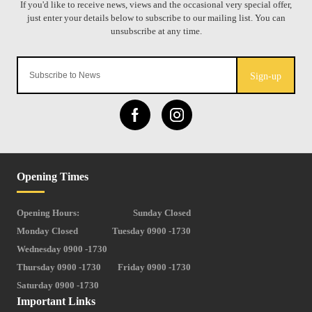
Sign-up
Opening Times
Opening Hours:
Sunday Closed
Monday Closed
Tuesday 0900 -1730
Wednesday 0900 -1730
Thursday 0900 -1730
Friday 0900 -1730
Saturday 0900 -1730
Important Links