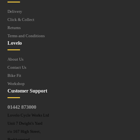
Delivery
Click & Collect
Returns
Terms and Conditions
Lovelo
About Us
Contact Us
Bike Fit
Workshop
Customer Support
01442 873000
Lovelo Cycle Works Ltd
Unit 7 Dwight's Yard
r/o 167 High Street,
Berkhamsted