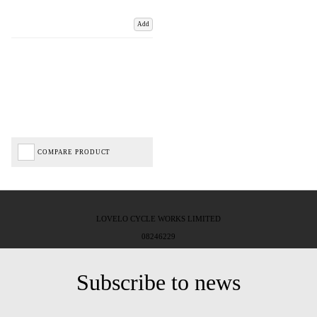
Add
COMPARE PRODUCT
LOVELO CYCLE WORKS LIMITED
08246229