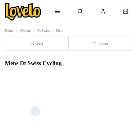
Home
Cycling
Dt-Swiss
Male
Sort
Filters
Mens Dt Swiss Cycling