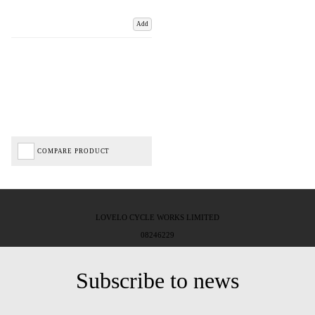
Add
COMPARE PRODUCT
LOVELO CYCLE WORKS LIMITED
08246229