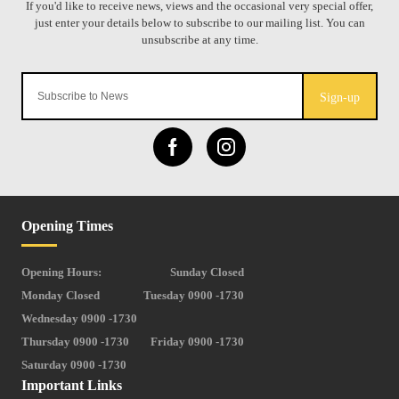
Sign-up
Opening Times
Opening Hours:
Sunday Closed
Monday Closed
Tuesday 0900 -1730
Wednesday 0900 -1730
Thursday 0900 -1730
Friday 0900 -1730
Saturday 0900 -1730
Important Links