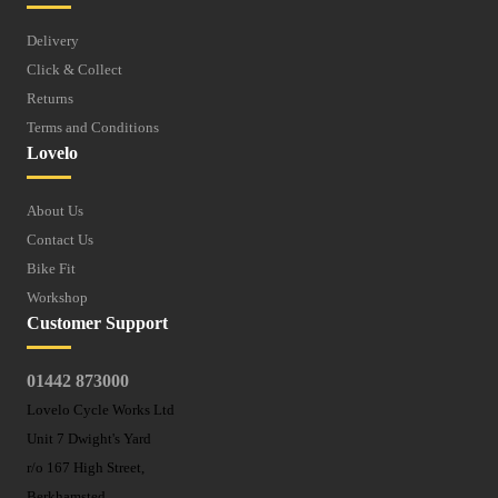
Delivery
Click & Collect
Returns
Terms and Conditions
Lovelo
About Us
Contact Us
Bike Fit
Workshop
Customer Support
01442 873000
Lovelo Cycle Works Ltd
Unit 7 Dwight's Yard
r/o 167 High Street,
Berkhamsted