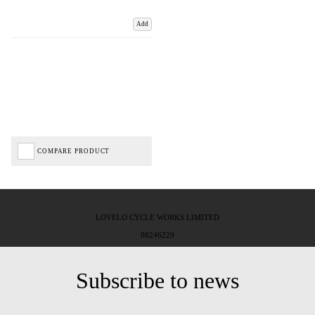
Add
COMPARE PRODUCT
LOVELO CYCLE WORKS LIMITED
08246229