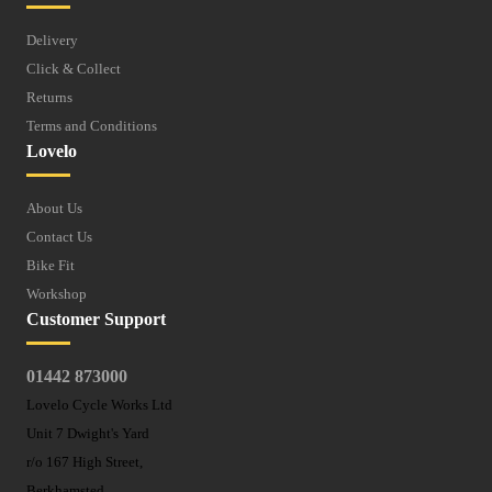
Delivery
Click & Collect
Returns
Terms and Conditions
Lovelo
About Us
Contact Us
Bike Fit
Workshop
Customer Support
01442 873000
Lovelo Cycle Works Ltd
Unit 7 Dwight's Yard
r/o 167 High Street,
Berkhamsted