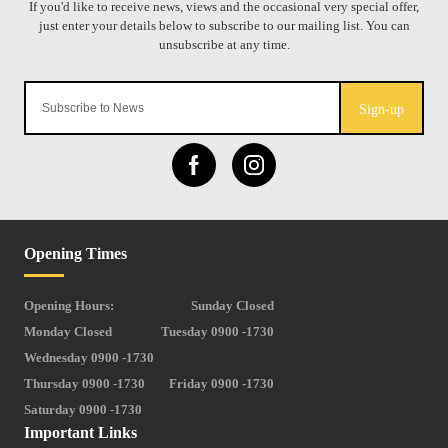
Sign-up
Opening Times
Opening Hours:
Sunday Closed
Monday Closed
Tuesday 0900 -1730
Wednesday 0900 -1730
Thursday 0900 -1730
Friday 0900 -1730
Saturday 0900 -1730
Important Links