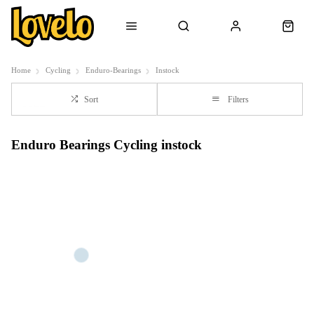
Home
Cycling
Enduro-Bearings
Instock
Sort
Filters
Enduro Bearings Cycling instock